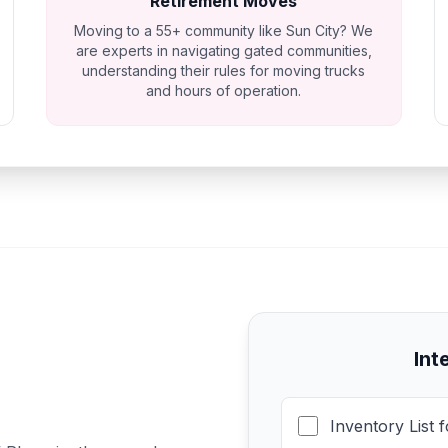
Retirement Moves
Moving to a 55+ community like Sun City? We
are experts in navigating gated communities,
understanding their rules for moving trucks
and hours of operation.
Int
Inventory List 