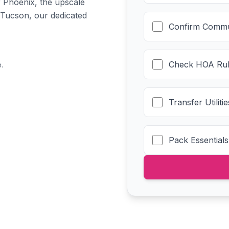
f Phoenix, the upscale
 Tucson, our dedicated
Confirm Commu
Check HOA Rul
.
Transfer Utilit
Pack Essentials