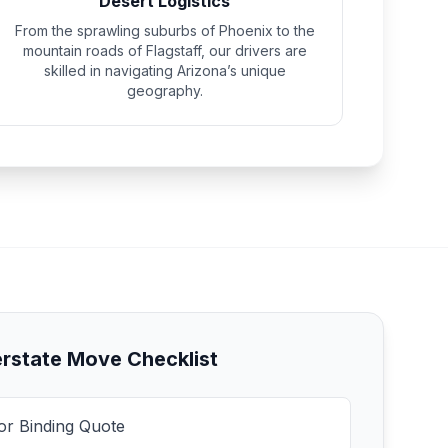
Desert Logistics
From the sprawling suburbs of Phoenix to the
mountain roads of Flagstaff, our drivers are
skilled in navigating Arizona’s unique
geography.
erstate Move Checklist
for Binding Quote