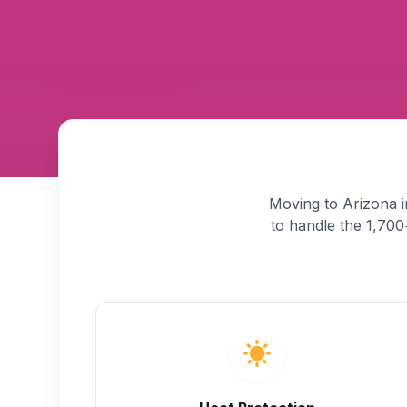
Moving to Arizona i
to handle the 1,700