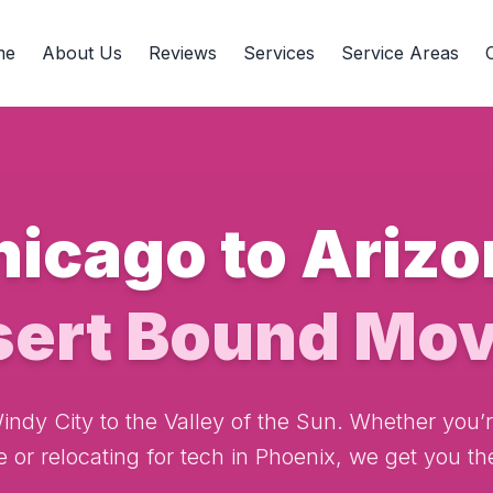
me
About Us
Reviews
Services
Service Areas
hicago to Arizo
sert Bound Mov
ndy City to the Valley of the Sun. Whether you’re
e or relocating for tech in Phoenix, we get you the