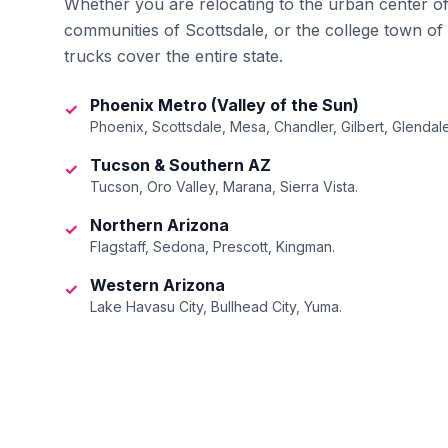
Whether you are relocating to the urban center o
communities of Scottsdale, or the college town of
trucks cover the entire state.
Phoenix Metro (Valley of the Sun)
✓
Phoenix, Scottsdale, Mesa, Chandler, Gilbert, Glendale
Tucson & Southern AZ
✓
Tucson, Oro Valley, Marana, Sierra Vista.
Northern Arizona
✓
Flagstaff, Sedona, Prescott, Kingman.
Western Arizona
✓
Lake Havasu City, Bullhead City, Yuma.