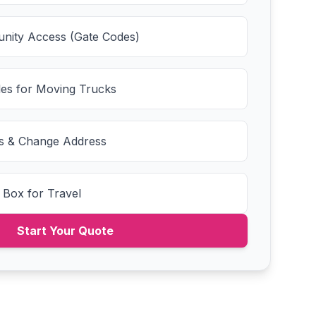
nity Access (Gate Codes)
es for Moving Trucks
ies & Change Address
 Box for Travel
Start Your Quote