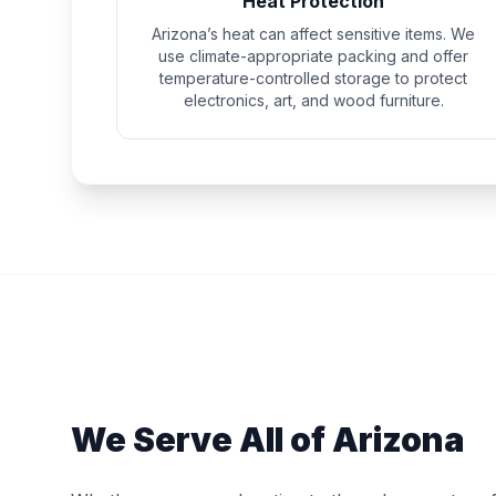
Heat Protection
Arizona’s heat can affect sensitive items. We
use climate-appropriate packing and offer
temperature-controlled storage to protect
electronics, art, and wood furniture.
We Serve All of Arizona