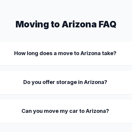
Moving to Arizona FAQ
How long does a move to Arizona take?
Do you offer storage in Arizona?
Can you move my car to Arizona?