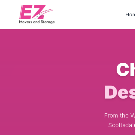
Ho
C
De
From the Wi
Scottsdal