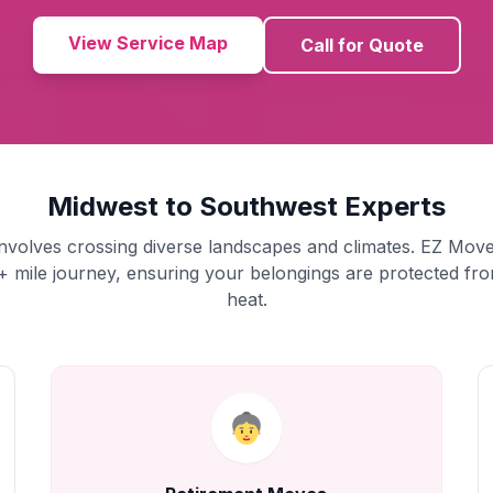
View Service Map
Call for Quote
Midwest to Southwest Experts
nvolves crossing diverse landscapes and climates. EZ Move
+ mile journey, ensuring your belongings are protected fro
heat.