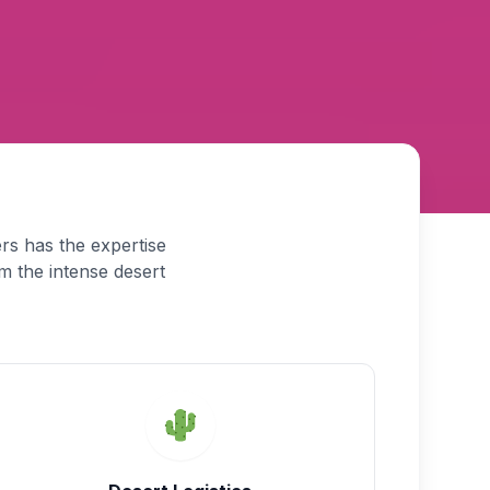
rs has the expertise
m the intense desert