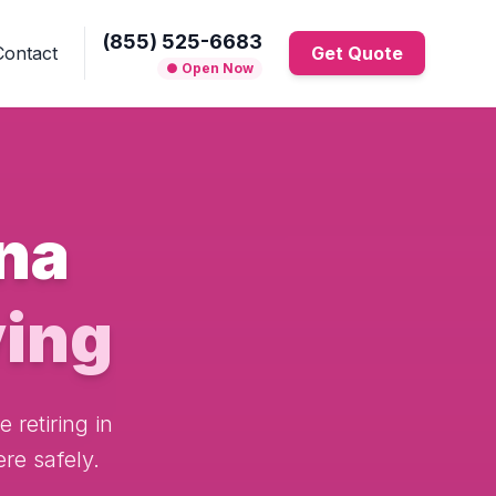
(855) 525-6683
Contact
Get Quote
● Open Now
na
ing
 retiring in
re safely.