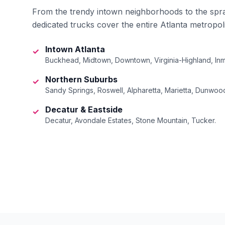
From the trendy intown neighborhoods to the spr
dedicated trucks cover the entire Atlanta metropol
Intown Atlanta
✓
Buckhead, Midtown, Downtown, Virginia-Highland, Inm
Northern Suburbs
✓
Sandy Springs, Roswell, Alpharetta, Marietta, Dunwoo
Decatur & Eastside
✓
Decatur, Avondale Estates, Stone Mountain, Tucker.