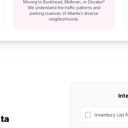
Moving to Buckhead, Midtown, or Decatur?
We understand the traffic patterns and
parking nuances of Atlanta’s diverse
neighborhoods.
Int
Inventory List 
nta