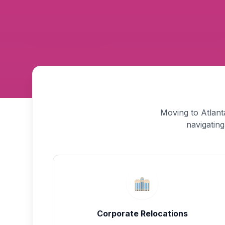
Moving to Atlant
navigating
Corporate Relocations