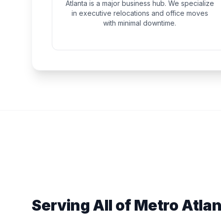
Atlanta is a major business hub. We specialize
in executive relocations and office moves
with minimal downtime.
Serving All of Metro Atla