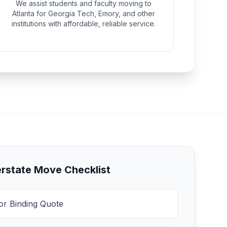
We assist students and faculty moving to
Atlanta for Georgia Tech, Emory, and other
institutions with affordable, reliable service.
erstate Move Checklist
for Binding Quote