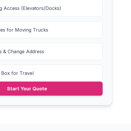
ng Access (Elevators/Docks)
es for Moving Trucks
ies & Change Address
 Box for Travel
Start Your Quote