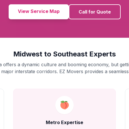
View Service Map
Call for Quote
Midwest to Southeast Experts
a offers a dynamic culture and booming economy, but getti
 major interstate corridors. EZ Movers provides a seamless 
Metro Expertise