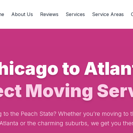
me
About Us
Reviews
Services
Service Areas
hicago to Atlan
ect Moving Ser
g to the Peach State? Whether you’re moving to t
 Atlanta or the charming suburbs, we get you ther