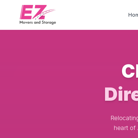
Ho
C
Dir
Relocatin
heart of