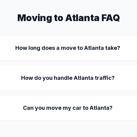
Moving to Atlanta FAQ
How long does a move to Atlanta take?
How do you handle Atlanta traffic?
Can you move my car to Atlanta?