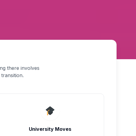
ng there involves
transition.
University Moves