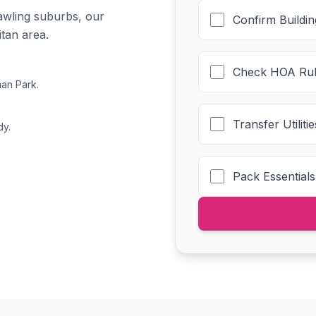
awling suburbs, our
Confirm Buildi
itan area.
Check HOA Rul
an Park.
Transfer Utilit
dy.
Pack Essentials