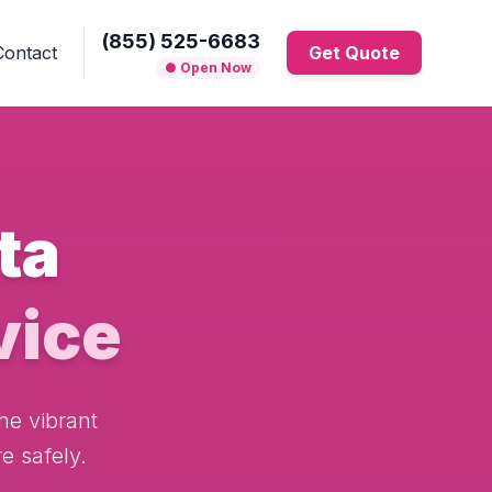
(855) 525-6683
Contact
Get Quote
● Open Now
ta
vice
he vibrant
e safely.