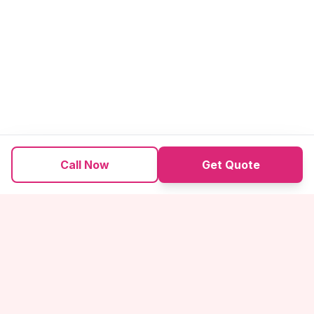
Call Now
Get Quote