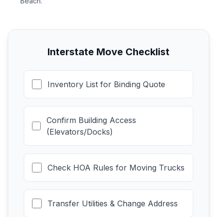
Beach.
Interstate Move Checklist
Inventory List for Binding Quote
Confirm Building Access
(Elevators/Docks)
Check HOA Rules for Moving Trucks
Transfer Utilities & Change Address