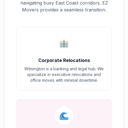
navigating busy East Coast corridors. EZ
Movers provides a seamless transition.
Corporate Relocations
Wilmington is a banking and legal hub. We
specialize in executive relocations and
office moves with minimal downtime.