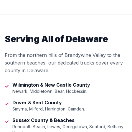
Serving All of Delaware
From the northern hills of Brandywine Valley to the
southern beaches, our dedicated trucks cover every
county in Delaware.
Wilmington & New Castle County
✓
Newark, Middletown, Bear, Hockessin.
Dover & Kent County
✓
Smyrna, Milford, Harrington, Camden.
Sussex County & Beaches
✓
Rehoboth Beach, Lewes, Georgetown, Seaford, Bethany