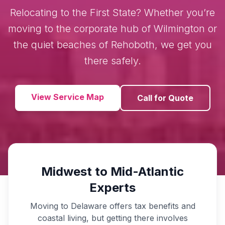
Relocating to the First State? Whether you’re
moving to the corporate hub of Wilmington or
the quiet beaches of Rehoboth, we get you
there safely.
View Service Map
Call for Quote
Midwest to Mid-Atlantic
Experts
Moving to Delaware offers tax benefits and
coastal living, but getting there involves