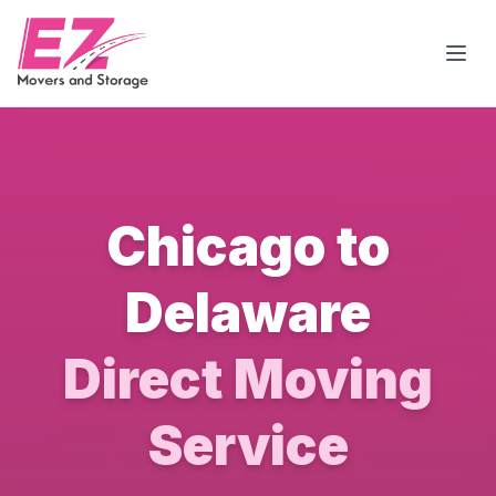
Open
Chicago to
Delaware
Direct Moving
Service