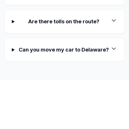
Are there tolls on the route?
Can you move my car to Delaware?