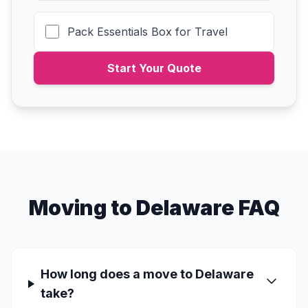
Pack Essentials Box for Travel
Start Your Quote
Moving to Delaware FAQ
How long does a move to Delaware
take?