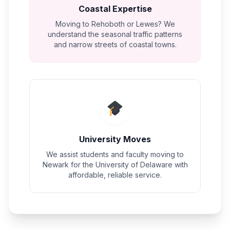
Coastal Expertise
Moving to Rehoboth or Lewes? We
understand the seasonal traffic patterns
and narrow streets of coastal towns.
University Moves
We assist students and faculty moving to
Newark for the University of Delaware with
affordable, reliable service.