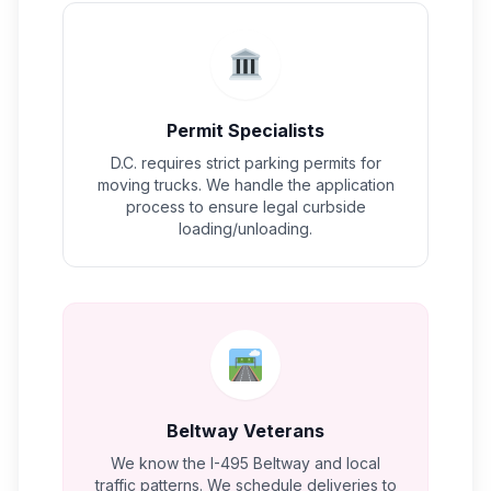
Permit Specialists
D.C. requires strict parking permits for
moving trucks. We handle the application
process to ensure legal curbside
loading/unloading.
Beltway Veterans
We know the I-495 Beltway and local
traffic patterns. We schedule deliveries to