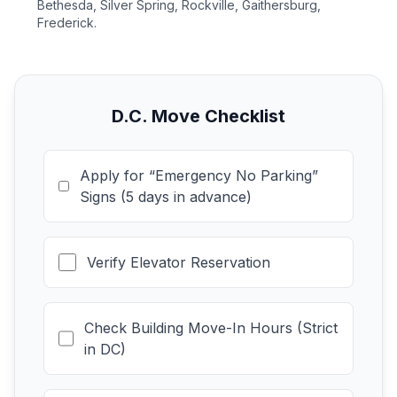
Bethesda, Silver Spring, Rockville, Gaithersburg,
Frederick.
D.C. Move Checklist
Apply for “Emergency No Parking”
Signs (5 days in advance)
Verify Elevator Reservation
Check Building Move-In Hours (Strict
in DC)