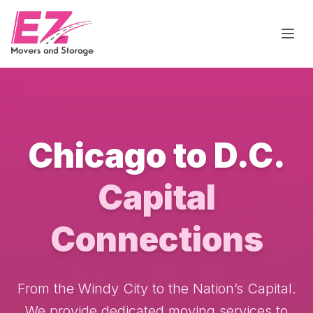
Open
Chicago to D.C.
Capital
Connections
From the Windy City to the Nation’s Capital.
We provide dedicated moving services to