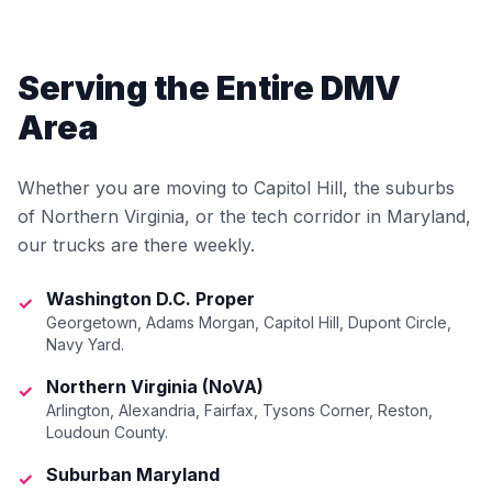
Serving the Entire DMV
Area
Whether you are moving to Capitol Hill, the suburbs
of Northern Virginia, or the tech corridor in Maryland,
our trucks are there weekly.
Washington D.C. Proper
✓
Georgetown, Adams Morgan, Capitol Hill, Dupont Circle,
Navy Yard.
Northern Virginia (NoVA)
✓
Arlington, Alexandria, Fairfax, Tysons Corner, Reston,
Loudoun County.
Suburban Maryland
✓