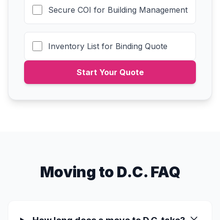
Secure COI for Building Management
Inventory List for Binding Quote
Start Your Quote
Moving to D.C. FAQ