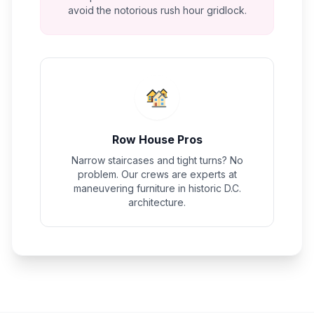
avoid the notorious rush hour gridlock.
Row House Pros
Narrow staircases and tight turns? No
problem. Our crews are experts at
maneuvering furniture in historic D.C.
architecture.