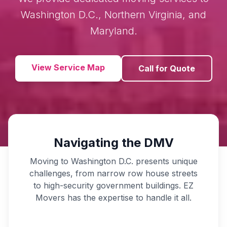
Washington D.C., Northern Virginia, and
Maryland.
View Service Map
Call for Quote
Navigating the DMV
Moving to Washington D.C. presents unique
challenges, from narrow row house streets
to high-security government buildings. EZ
Movers has the expertise to handle it all.