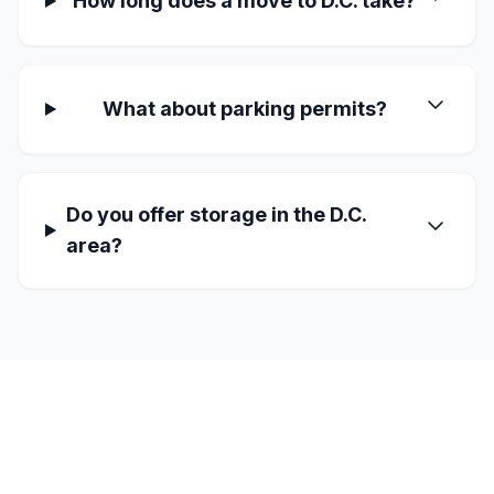
How long does a move to D.C. take?
What about parking permits?
Do you offer storage in the D.C.
area?