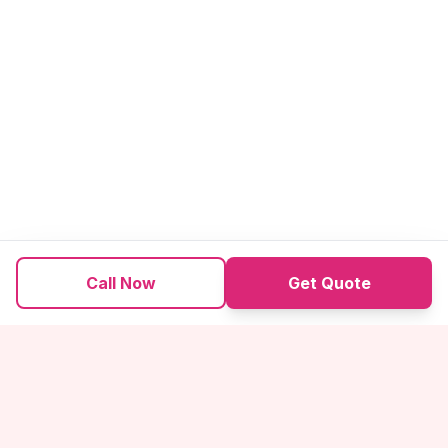
Call Now
Get Quote