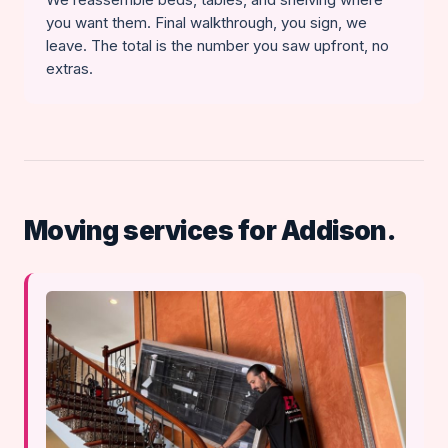
you want them. Final walkthrough, you sign, we
leave. The total is the number you saw upfront, no
extras.
Moving services for Addison.