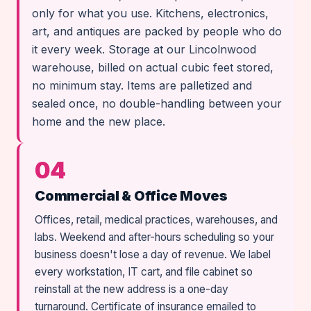
only for what you use. Kitchens, electronics,
art, and antiques are packed by people who do
it every week. Storage at our Lincolnwood
warehouse, billed on actual cubic feet stored,
no minimum stay. Items are palletized and
sealed once, no double-handling between your
home and the new place.
04
Commercial & Office Moves
Offices, retail, medical practices, warehouses, and
labs. Weekend and after-hours scheduling so your
business doesn't lose a day of revenue. We label
every workstation, IT cart, and file cabinet so
reinstall at the new address is a one-day
turnaround. Certificate of insurance emailed to