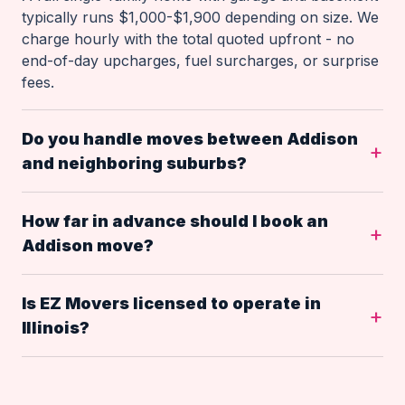
typically runs $1,000-$1,900 depending on size. We
charge hourly with the total quoted upfront - no
end-of-day upcharges, fuel surcharges, or surprise
fees.
Do you handle moves between Addison
and neighboring suburbs?
How far in advance should I book an
Addison move?
Is EZ Movers licensed to operate in
Illinois?