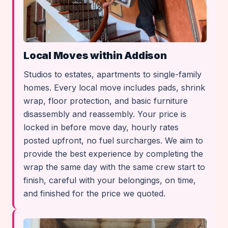
Local Moves within Addison
Studios to estates, apartments to single-family
homes. Every local move includes pads, shrink
wrap, floor protection, and basic furniture
disassembly and reassembly. Your price is
locked in before move day, hourly rates
posted upfront, no fuel surcharges. We aim to
provide the best experience by completing the
wrap the same day with the same crew start to
finish, careful with your belongings, on time,
and finished for the price we quoted.