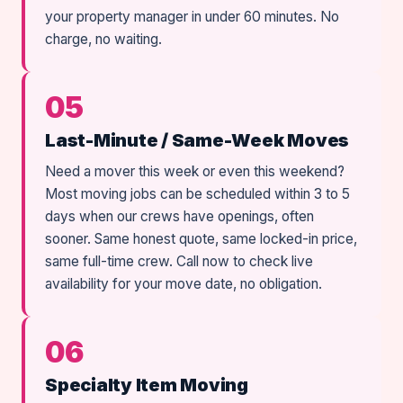
your property manager in under 60 minutes. No
charge, no waiting.
05
Last-Minute / Same-Week Moves
Need a mover this week or even this weekend?
Most moving jobs can be scheduled within 3 to 5
days when our crews have openings, often
sooner. Same honest quote, same locked-in price,
same full-time crew. Call now to check live
availability for your move date, no obligation.
06
Specialty Item Moving