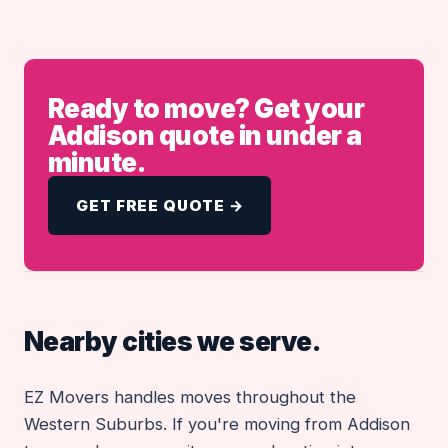
Ready to move? Get your
Addison quote in under a
minute.
GET FREE QUOTE →
Nearby cities we serve.
EZ Movers handles moves throughout the
Western Suburbs. If you're moving from Addison