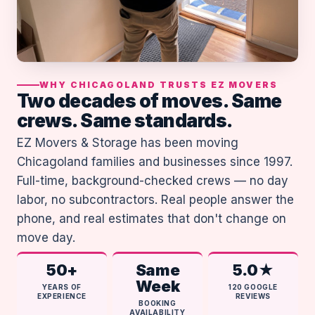
WHY CHICAGOLAND TRUSTS EZ MOVERS
Two decades of moves. Same
crews. Same standards.
EZ Movers & Storage has been moving
Chicagoland families and businesses since 1997.
Full-time, background-checked crews — no day
labor, no subcontractors. Real people answer the
phone, and real estimates that don't change on
move day.
50+
Same
5.0★
Week
YEARS OF
120 GOOGLE
EXPERIENCE
REVIEWS
BOOKING
AVAILABILITY