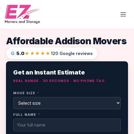
Open
Affordable Addison Movers
5.0
★★★★★
G
120 Google reviews
Get an Instant Estimate
REAL RANGE · 30 SECONDS · NO PHONE TAG
MOVE SIZE
*
FULL NAME
*