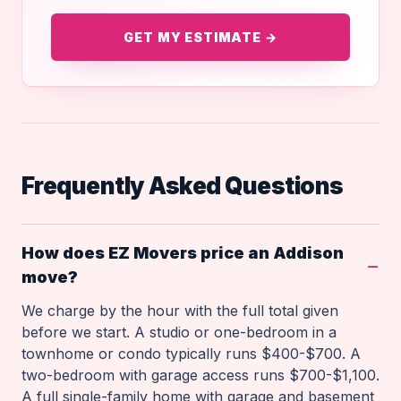
GET MY ESTIMATE →
Frequently Asked Questions
How does EZ Movers price an Addison
move?
We charge by the hour with the full total given
before we start. A studio or one-bedroom in a
townhome or condo typically runs $400-$700. A
two-bedroom with garage access runs $700-$1,100.
A full single-family home with garage and basement