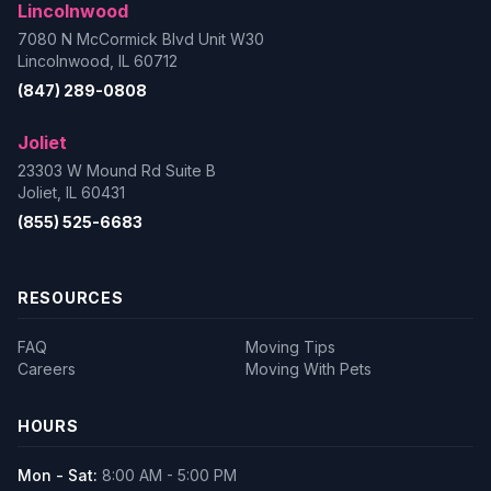
Lincolnwood
7080 N McCormick Blvd Unit W30
Lincolnwood, IL 60712
(847) 289-0808
Joliet
23303 W Mound Rd Suite B
Joliet, IL 60431
(855) 525-6683
RESOURCES
FAQ
Moving Tips
Careers
Moving With Pets
HOURS
Mon - Sat:
8:00 AM - 5:00 PM