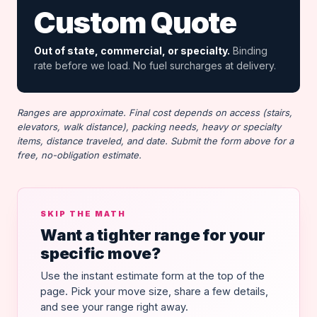
Custom Quote
Out of state, commercial, or specialty.
Binding
rate before we load. No fuel surcharges at delivery.
Ranges are approximate. Final cost depends on access (stairs,
elevators, walk distance), packing needs, heavy or specialty
items, distance traveled, and date. Submit the form above for a
free, no-obligation estimate.
SKIP THE MATH
Want a tighter range for your
specific move?
Use the instant estimate form at the top of the
page. Pick your move size, share a few details,
and see your range right away.