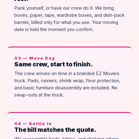
Pack yourself, or have our crew do it. We bring
boxes, paper, tape, wardrobe boxes, and dish-pack
barrels, billed only for what you use. Your moving
date is held the moment you confirm.
03 — Move Day
Same crew, start to finish.
The crew arrives on time in a branded EZ Movers
truck. Pads, runners, shrink wrap, floor protection,
and basic furniture disassembly are included. No
swap-outs at the truck.
04 — Settle In
The bill matches the quote.
We reassemble beds, tables, and shelving where