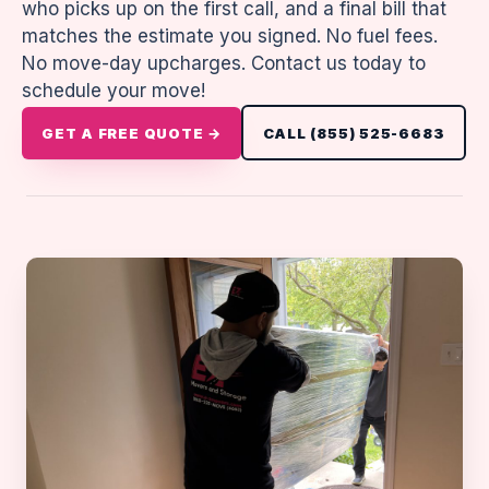
who picks up on the first call, and a final bill that
matches the estimate you signed. No fuel fees.
No move-day upcharges. Contact us today to
schedule your move!
GET A FREE QUOTE →
CALL (855) 525-6683