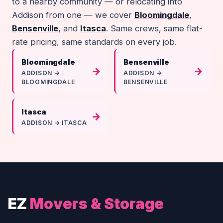
to a nearby community — or relocating into
Addison from one — we cover
Bloomingdale
,
Bensenville
, and
Itasca
. Same crews, same flat-
rate pricing, same standards on every job.
Bloomingdale
Bensenville
→
→
ADDISON →
ADDISON →
BLOOMINGDALE
BENSENVILLE
Itasca
→
ADDISON → ITASCA
EZ
Movers & Storage