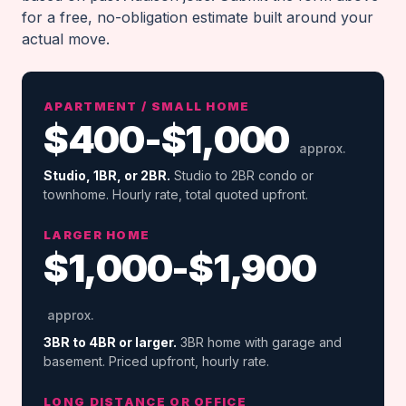
for a free, no-obligation estimate built around your
actual move.
APARTMENT / SMALL HOME
$400-$1,000
approx.
Studio, 1BR, or 2BR.
Studio to 2BR condo or
townhome. Hourly rate, total quoted upfront.
LARGER HOME
$1,000-$1,900
approx.
3BR to 4BR or larger.
3BR home with garage and
basement. Priced upfront, hourly rate.
LONG DISTANCE OR OFFICE