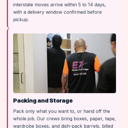
interstate moves arrive within 5 to 14 days,
with a delivery window confirmed before
pickup.
Packing and Storage
Pack only what you want to, or hand off the
whole job. Our crews bring boxes, paper, tape,
wardrobe boxes, and dish-pack barrels, billed