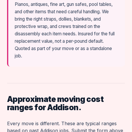
Pianos, antiques, fine art, gun safes, pool tables,
and other items that need careful handling. We
bring the right straps, dollies, blankets, and
protective wrap, and crews trained on the
disassembly each item needs. Insured for the full
replacement value, not a per-pound default.
Quoted as part of your move or as a standalone
job.
Approximate moving cost
ranges for Addison.
Every move is different. These are typical ranges
based on past Addison jobs. Submit the form above