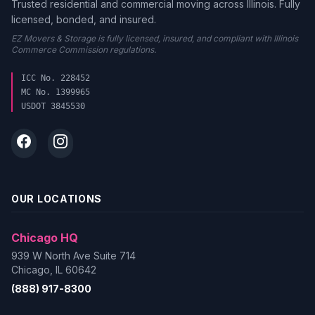
Trusted residential and commercial moving across Illinois. Fully
licensed, bonded, and insured.
EZ Movers & Storage is fully licensed, insured, and compliant with Illinois
Commerce Commission regulations.
ICC No. 228452
MC No. 1399965
USDOT 3845530
OUR LOCATIONS
Chicago HQ
939 W North Ave Suite 714
Chicago, IL 60642
(888) 917-8300