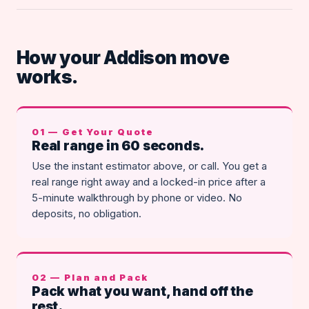
How your Addison move
works.
01 — Get Your Quote
Real range in 60 seconds.
Use the instant estimator above, or call. You get a
real range right away and a locked-in price after a
5-minute walkthrough by phone or video. No
deposits, no obligation.
02 — Plan and Pack
Pack what you want, hand off the
rest.