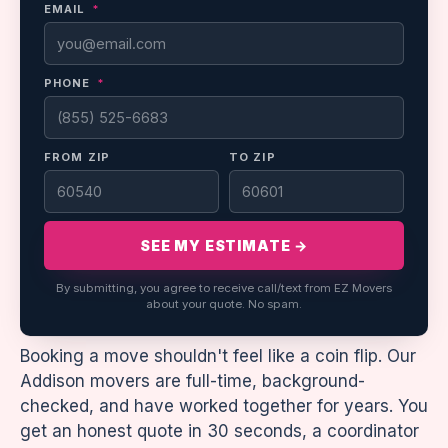
EMAIL
*
PHONE
*
FROM ZIP
TO ZIP
SEE MY ESTIMATE →
By submitting, you agree to receive call/text from EZ Movers
about your quote. No spam.
Booking a move shouldn't feel like a coin flip. Our
Addison movers are full-time, background-
checked, and have worked together for years. You
get an honest quote in 30 seconds, a coordinator