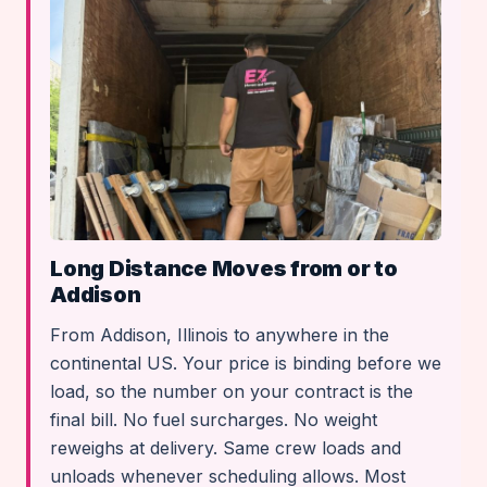
Long Distance Moves from or to
Addison
From Addison, Illinois to anywhere in the
continental US. Your price is binding before we
load, so the number on your contract is the
final bill. No fuel surcharges. No weight
reweighs at delivery. Same crew loads and
unloads whenever scheduling allows. Most