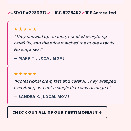
USDOT #2289617
IL ICC #228452
BBB Accredited
★★★★★
“They showed up on time, handled everything
carefully, and the price matched the quote exactly.
No surprises.”
— MARK T., LOCAL MOVE
★★★★★
“Professional crew, fast and careful. They wrapped
everything and not a single item was damaged.”
— SANDRA K., LOCAL MOVE
CHECK OUT ALL OF OUR TESTIMONIALS →