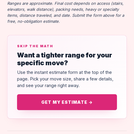
Ranges are approximate. Final cost depends on access (stairs,
elevators, walk distance), packing needs, heavy or specialty
items, distance traveled, and date. Submit the form above for a
free, no-obligation estimate.
SKIP THE MATH
Want a tighter range for your
specific move?
Use the instant estimate form at the top of the
page. Pick your move size, share a few details,
and see your range right away.
GET MY ESTIMATE →