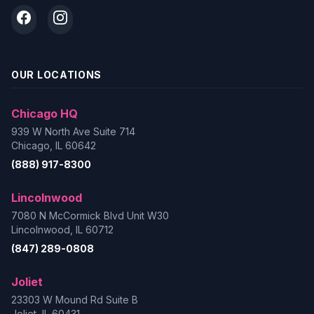
OUR LOCATIONS
Chicago HQ
939 W North Ave Suite 714
Chicago, IL 60642
(888) 917-8300
Lincolnwood
7080 N McCormick Blvd Unit W30
Lincolnwood, IL 60712
(847) 289-0808
Joliet
23303 W Mound Rd Suite B
Joliet, IL 60431