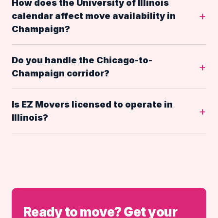
How does the University of Illinois
calendar affect move availability in
Champaign?
Do you handle the Chicago-to-
Champaign corridor?
Is EZ Movers licensed to operate in
Illinois?
Ready to move? Get your