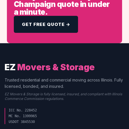
Champaign quote in under
a minute.
GET FREE QUOTE →
EZ
Movers & Storage
Trusted residential and commercial moving across Illinois. Fully
licensed, bonded, and insured.
EZ Movers & Storage is fully licensed, insured, and compliant with Illinois
Commerce Commission regulations.
ICC No. 228452
MC No. 1399965
USDOT 3845530