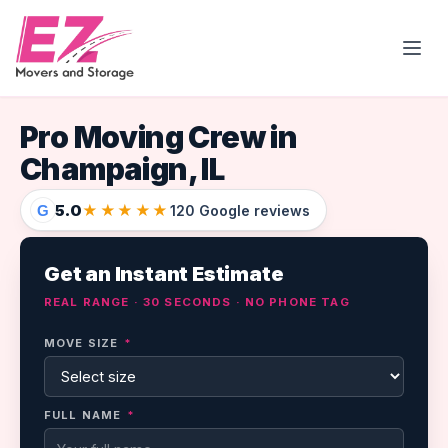
Open
Pro Moving Crew in
Champaign, IL
5.0
★★★★★
G
120 Google reviews
Get an Instant Estimate
REAL RANGE · 30 SECONDS · NO PHONE TAG
MOVE SIZE
*
FULL NAME
*