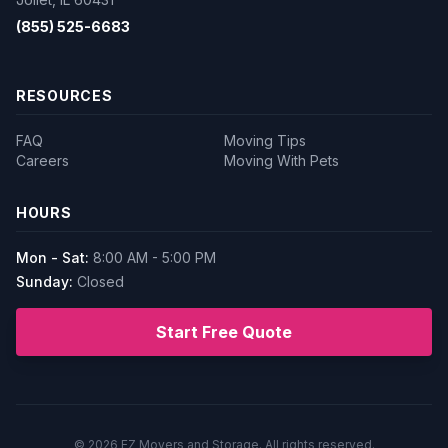
(855) 525-6683
RESOURCES
FAQ
Moving Tips
Careers
Moving With Pets
HOURS
Mon - Sat:
8:00 AM - 5:00 PM
Sunday:
Closed
Start Free Quote
© 2026
EZ Movers and Storage
. All rights reserved.