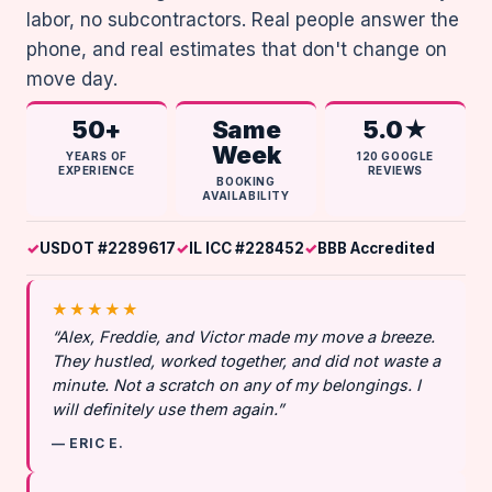
labor, no subcontractors. Real people answer the
phone, and real estimates that don't change on
move day.
50+
Same
5.0★
Week
YEARS OF
120 GOOGLE
EXPERIENCE
REVIEWS
BOOKING
AVAILABILITY
USDOT #2289617
IL ICC #228452
BBB Accredited
★★★★★
“Alex, Freddie, and Victor made my move a breeze.
They hustled, worked together, and did not waste a
minute. Not a scratch on any of my belongings. I
will definitely use them again.”
— ERIC E.