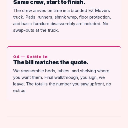
Same crew, start to finish.
The crew arrives on time in a branded EZ Movers
truck. Pads, runners, shrink wrap, floor protection,
and basic furniture disassembly are included. No
swap-outs at the truck.
04 — Settle In
The bill matches the quote.
We reassemble beds, tables, and shelving where
you want them. Final walkthrough, you sign, we
leave. The total is the number you saw upfront, no
extras.