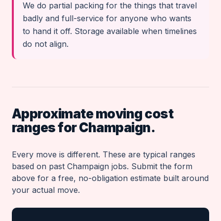
We do partial packing for the things that travel
badly and full-service for anyone who wants
to hand it off. Storage available when timelines
do not align.
Approximate moving cost
ranges for Champaign.
Every move is different. These are typical ranges
based on past Champaign jobs. Submit the form
above for a free, no-obligation estimate built around
your actual move.