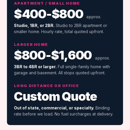
APARTMENT / SMALL HOME
$400-$800
approx.
Studio, 1BR, or 2BR.
Studio to 2BR apartment or
smaller home. Hourly rate, total quoted upfront.
LARGER HOME
$800-$1,600
approx.
3BR to 4BR or larger.
Full single-family home with
garage and basement. All stops quoted upfront.
LONG DISTANCE OR OFFICE
Custom Quote
Out of state, commercial, or specialty.
Binding
rate before we load. No fuel surcharges at delivery.