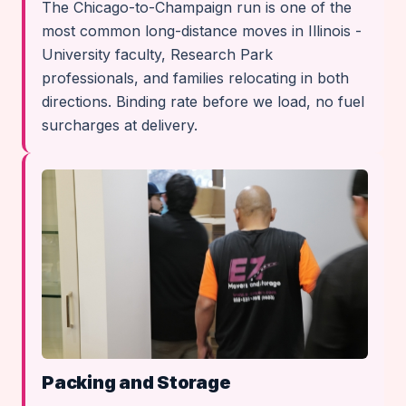
The Chicago-to-Champaign run is one of the
most common long-distance moves in Illinois -
University faculty, Research Park
professionals, and families relocating in both
directions. Binding rate before we load, no fuel
surcharges at delivery.
Packing and Storage