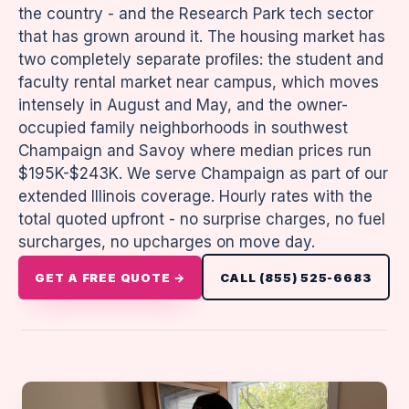
the country - and the Research Park tech sector
that has grown around it. The housing market has
two completely separate profiles: the student and
faculty rental market near campus, which moves
intensely in August and May, and the owner-
occupied family neighborhoods in southwest
Champaign and Savoy where median prices run
$195K-$243K. We serve Champaign as part of our
extended Illinois coverage. Hourly rates with the
total quoted upfront - no surprise charges, no fuel
surcharges, no upcharges on move day.
GET A FREE QUOTE →
CALL (855) 525-6683