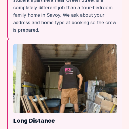
student apartment near Green Street is a
completely different job than a four-bedroom
family home in Savoy. We ask about your
address and home type at booking so the crew
is prepared.
Long Distance