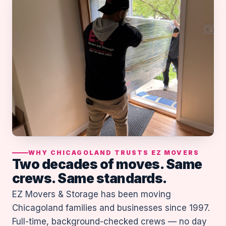
WHY CHICAGOLAND TRUSTS EZ MOVERS
Two decades of moves. Same
crews. Same standards.
EZ Movers & Storage has been moving
Chicagoland families and businesses since 1997.
Full-time, background-checked crews — no day