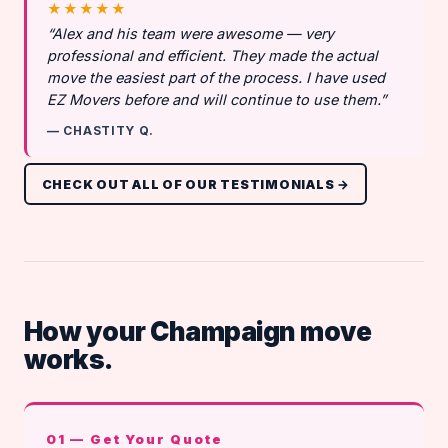
★★★★★
“Alex and his team were awesome — very
professional and efficient. They made the actual
move the easiest part of the process. I have used
EZ Movers before and will continue to use them.”
— CHASTITY Q.
CHECK OUT ALL OF OUR TESTIMONIALS →
How your Champaign move
works.
01 — Get Your Quote