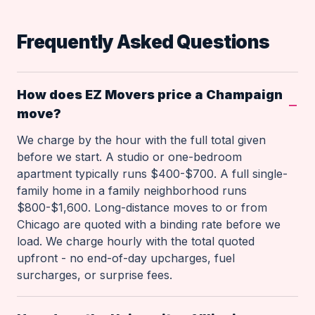
Frequently Asked Questions
How does EZ Movers price a Champaign
move?
We charge by the hour with the full total given
before we start. A studio or one-bedroom
apartment typically runs $400-$700. A full single-
family home in a family neighborhood runs
$800-$1,600. Long-distance moves to or from
Chicago are quoted with a binding rate before we
load. We charge hourly with the total quoted
upfront - no end-of-day upcharges, fuel
surcharges, or surprise fees.