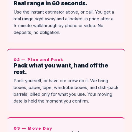
Real range in 60 seconds.
Use the instant estimator above, or call. You get a
real range right away and a locked-in price after a
5-minute walkthrough by phone or video. No
deposits, no obligation.
02 — Plan and Pack
Pack what you want, hand off the
rest.
Pack yourself, or have our crew do it. We bring
boxes, paper, tape, wardrobe boxes, and dish-pack
barrels, billed only for what you use. Your moving
date is held the moment you confirm.
03 — Move Day