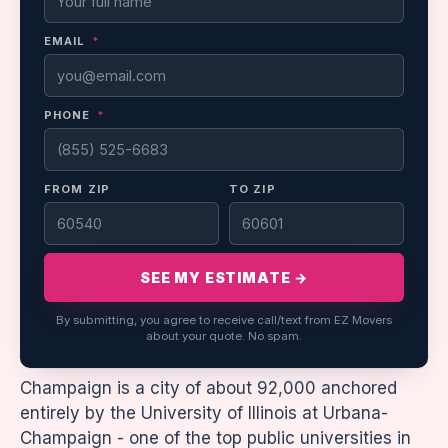
EMAIL
*
PHONE
*
FROM ZIP
TO ZIP
SEE MY ESTIMATE →
By submitting, you agree to receive call/text from EZ Movers
about your quote. No spam.
Champaign is a city of about 92,000 anchored
entirely by the University of Illinois at Urbana-
Champaign - one of the top public universities in