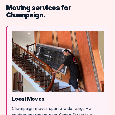
Moving services for
Champaign.
Local Moves
Champaign moves span a wide range - a