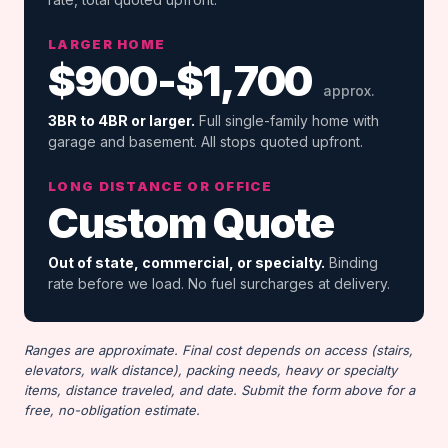
LARGER HOME
$900-$1,700
approx.
3BR to 4BR or larger.
Full single-family home with
garage and basement. All stops quoted upfront.
LONG DISTANCE OR OFFICE
Custom Quote
Out of state, commercial, or specialty.
Binding
rate before we load. No fuel surcharges at delivery.
Ranges are approximate. Final cost depends on access (stairs,
elevators, walk distance), packing needs, heavy or specialty
items, distance traveled, and date. Submit the form above for a
free, no-obligation estimate.