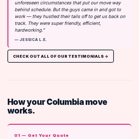
unforeseen circumstances that put our move way
behind schedule. But the guys came in and got to
work — they hustled their tails off to get us back on
track. They were super friendly, efficient,
hardworking.”
— JESSICA L.E.
CHECK OUT ALL OF OUR TESTIMONIALS →
How your Columbia move
works.
01 — Get Your Quote