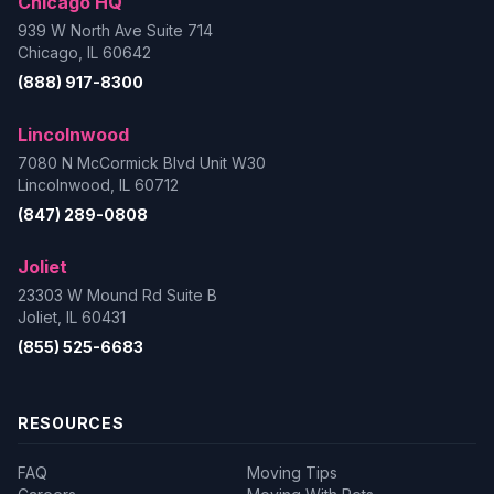
Chicago HQ
939 W North Ave Suite 714
Chicago, IL 60642
(888) 917-8300
Lincolnwood
7080 N McCormick Blvd Unit W30
Lincolnwood, IL 60712
(847) 289-0808
Joliet
23303 W Mound Rd Suite B
Joliet, IL 60431
(855) 525-6683
RESOURCES
FAQ
Moving Tips