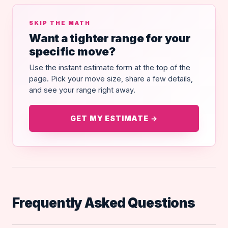
SKIP THE MATH
Want a tighter range for your
specific move?
Use the instant estimate form at the top of the
page. Pick your move size, share a few details,
and see your range right away.
GET MY ESTIMATE →
Frequently Asked Questions