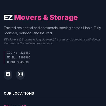
EZ
Movers & Storage
Trusted residential and commercial moving across Illinois. Fully
licensed, bonded, and insured.
EZ Movers & Storage is fully licensed, insured, and compliant with Illinois
Commerce Commission regulations.
ICC No. 228452
MC No. 1399965
USDOT 3845530
OUR LOCATIONS