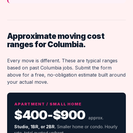
Approximate moving cost
ranges for Columbia.
Every move is different. These are typical ranges
based on past Columbia jobs. Submit the form
above for a free, no-obligation estimate built around
your actual move.
APARTMENT / SMALL HOME
$400-$900
approx.
Studio, 1BR, or 2BR.
Smaller home or condo. Hourly
rate, total quoted upfront.