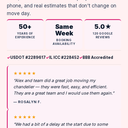
phone, and real estimates that don't change on
move day.
50+
Same
5.0★
Week
YEARS OF
120 GOOGLE
EXPERIENCE
REVIEWS
BOOKING
AVAILABILITY
USDOT #2289617
IL ICC #228452
BBB Accredited
★★★★★
“Alex and team did a great job moving my
chandelier — they were fast, easy, and efficient.
They are a great team and I would use them again.”
— ROSALYN F.
★★★★★
“We had a bit of a delay at the start due to some