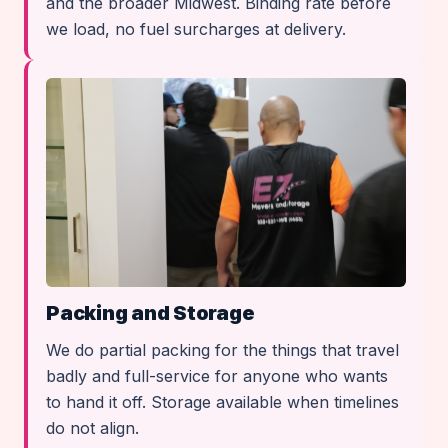
and the broader Midwest. Binding rate before
we load, no fuel surcharges at delivery.
Packing and Storage
We do partial packing for the things that travel
badly and full-service for anyone who wants
to hand it off. Storage available when timelines
do not align.