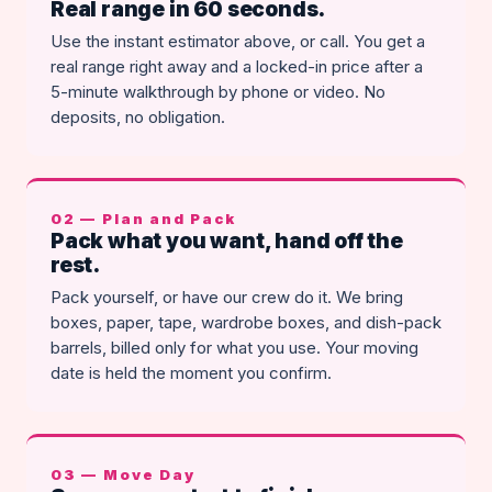
Real range in 60 seconds.
Use the instant estimator above, or call. You get a
real range right away and a locked-in price after a
5-minute walkthrough by phone or video. No
deposits, no obligation.
02 — Plan and Pack
Pack what you want, hand off the
rest.
Pack yourself, or have our crew do it. We bring
boxes, paper, tape, wardrobe boxes, and dish-pack
barrels, billed only for what you use. Your moving
date is held the moment you confirm.
03 — Move Day