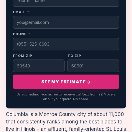
EMAIL
*
PHONE
*
FROM ZIP
TO ZIP
SEE MY ESTIMATE →
By submitting, you agree to receive call/text from EZ Movers
about your quote. No spam.
Columbia is a Monroe County city of about 11,000
that consistently ranks among the best places to
live in Illinois - an affluent, family-oriented St. Louis