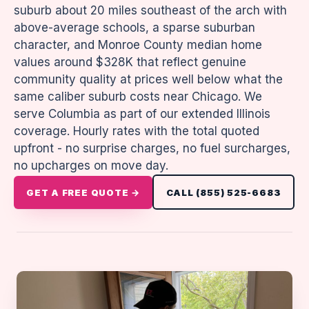
suburb about 20 miles southeast of the arch with
above-average schools, a sparse suburban
character, and Monroe County median home
values around $328K that reflect genuine
community quality at prices well below what the
same caliber suburb costs near Chicago. We
serve Columbia as part of our extended Illinois
coverage. Hourly rates with the total quoted
upfront - no surprise charges, no fuel surcharges,
no upcharges on move day.
GET A FREE QUOTE →
CALL (855) 525-6683