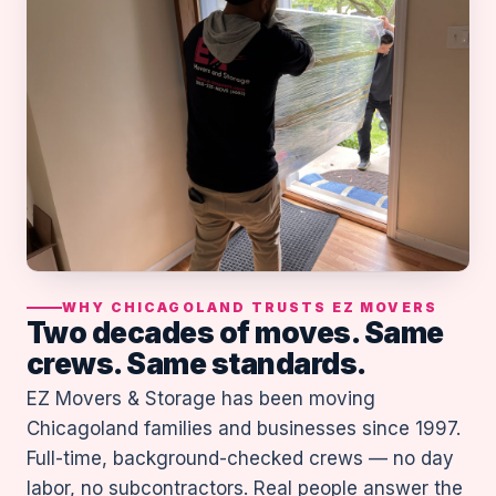
WHY CHICAGOLAND TRUSTS EZ MOVERS
Two decades of moves. Same
crews. Same standards.
EZ Movers & Storage has been moving
Chicagoland families and businesses since 1997.
Full-time, background-checked crews — no day
labor, no subcontractors. Real people answer the