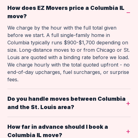
How does EZ Movers price a Columbia IL
move?
We charge by the hour with the full total given
before we start. A full single-family home in
Columbia typically runs $900-$1,700 depending on
size. Long-distance moves to or from Chicago or St.
Louis are quoted with a binding rate before we load.
We charge hourly with the total quoted upfront - no
end-of-day upcharges, fuel surcharges, or surprise
fees.
Do you handle moves between Columbia
and the St. Louis area?
How far in advance should I book a
Columbia IL move?