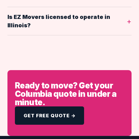
Is EZ Movers licensed to operate in
Illinois?
Ready to move? Get your
Columbia quote in under a
minute.
GET FREE QUOTE →