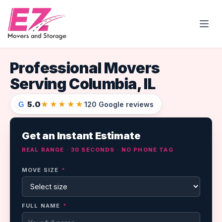
Open
Professional Movers
Serving Columbia, IL
5.0
★★★★★
G
120 Google reviews
Get an Instant Estimate
REAL RANGE · 30 SECONDS · NO PHONE TAG
MOVE SIZE
*
FULL NAME
*