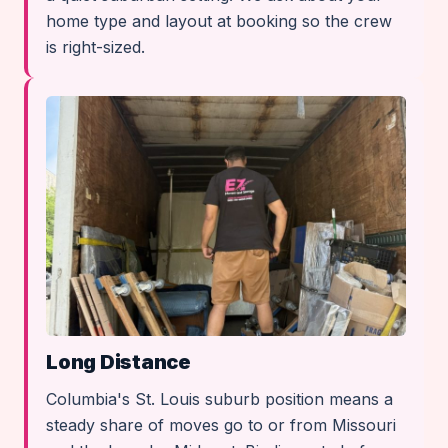
home type and layout at booking so the crew
is right-sized.
Long Distance
Columbia's St. Louis suburb position means a
steady share of moves go to or from Missouri