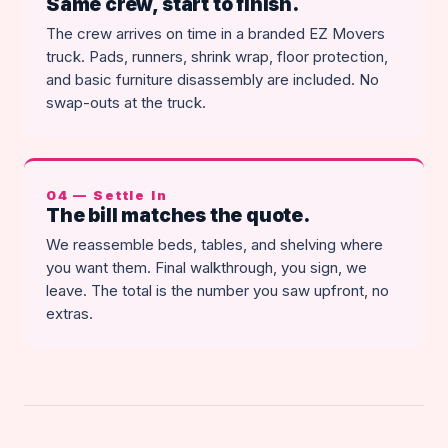
Same crew, start to finish.
The crew arrives on time in a branded EZ Movers
truck. Pads, runners, shrink wrap, floor protection,
and basic furniture disassembly are included. No
swap-outs at the truck.
04 — Settle In
The bill matches the quote.
We reassemble beds, tables, and shelving where
you want them. Final walkthrough, you sign, we
leave. The total is the number you saw upfront, no
extras.