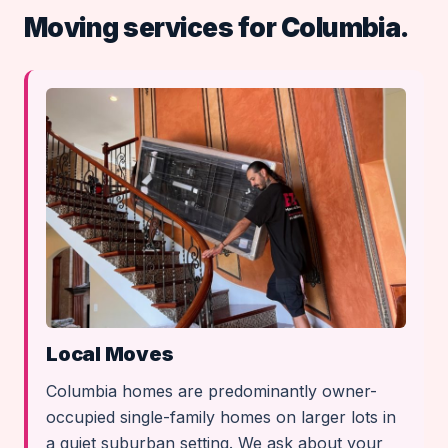
Moving services for Columbia.
Local Moves
Columbia homes are predominantly owner-
occupied single-family homes on larger lots in
a quiet suburban setting. We ask about your