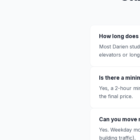
How long does 
Most Darien studi
elevators or lon
Is there a min
Yes, a 2-hour min
the final price.
Can you move 
Yes. Weekday move
building traffic).