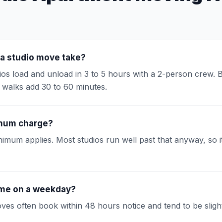
a studio move take?
os load and unload in 3 to 5 hours with a 2-person crew. B
g walks add 30 to 60 minutes.
imum charge?
imum applies. Most studios run well past that anyway, so it
me on a weekday?
s often book within 48 hours notice and tend to be slightl