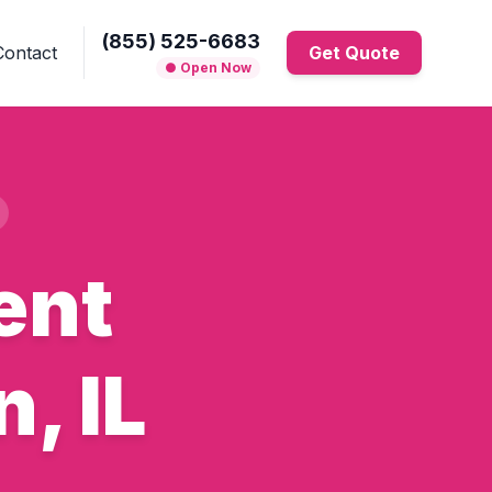
(855) 525-6683
Contact
Get Quote
● Open Now
ent
, IL