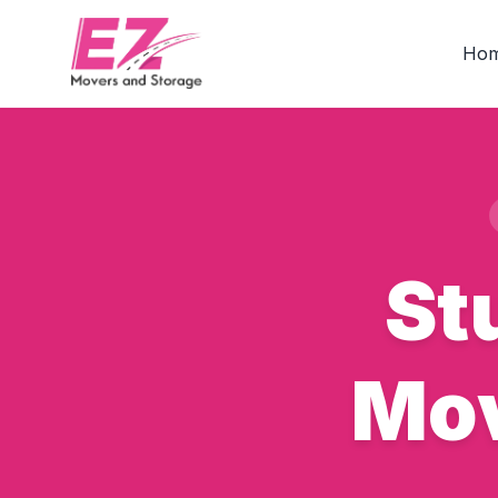
Ho
St
Mov