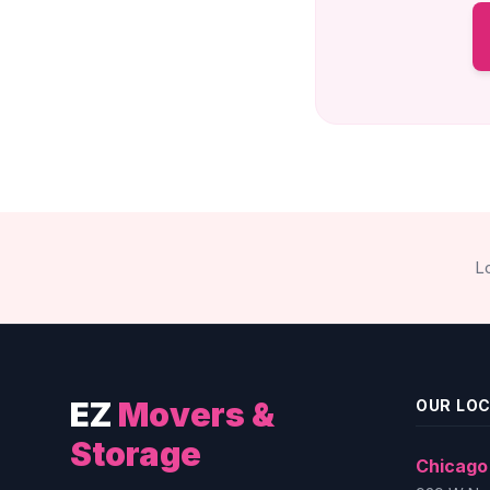
L
EZ
Movers &
OUR LO
Storage
Chicago