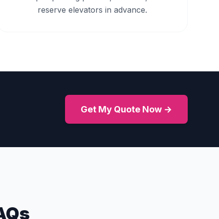
reserve elevators in advance.
Get My Quote Now →
AQs