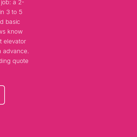
job: a 2-
n 3 to 5
d basic
ews know
t elevator
in advance.
nding quote