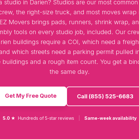
 studio in Darien? Studios are our most common 
crew, the right-size truck, and most moves wrap i
 EZ Movers brings pads, runners, shrink wrap, an
mbly tools on every studio job, included. Our cr
ien buildings require a COI, which need a freigh
and which streets need a parking permit pulled 
e buildings and a rough item count. You get a bi
the same day.
Get My Free Quote
Call (855) 525-6683
5.0 ★
Hundreds of 5-star reviews
|
Same-week availability