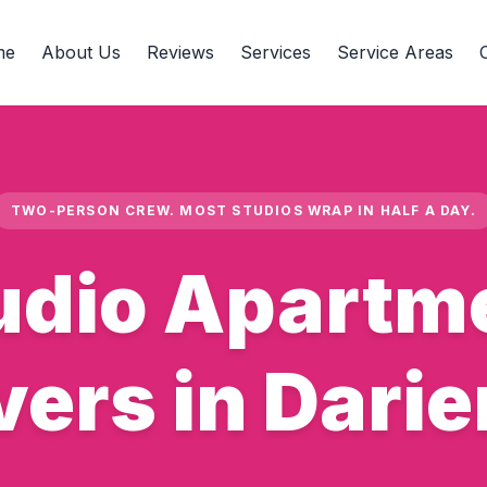
me
About Us
Reviews
Services
Service Areas
TWO-PERSON CREW. MOST STUDIOS WRAP IN HALF A DAY.
udio Apartm
ers in Darien