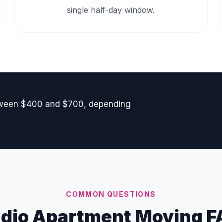
single half-day window.
etween $400 and $700, depending
COMMON QUESTIONS
udio Apartment Moving F