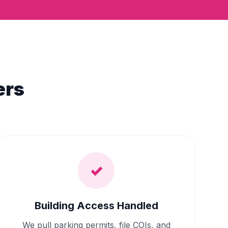
ers
✓
Building Access Handled
We pull parking permits, file COIs, and