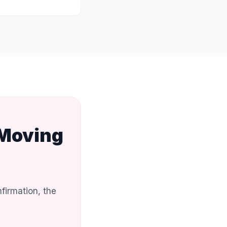
 Moving
firmation, the