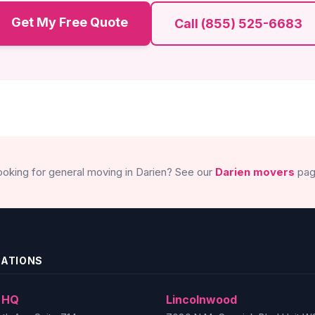
Get My Free Quote
Call (855) 525-6683
ooking for general moving in Darien? See our
Darien movers
pag
CATIONS
 HQ
Lincolnwood