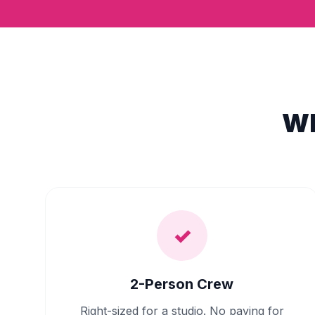
Wh
✓
2-Person Crew
Right-sized for a studio. No paying for