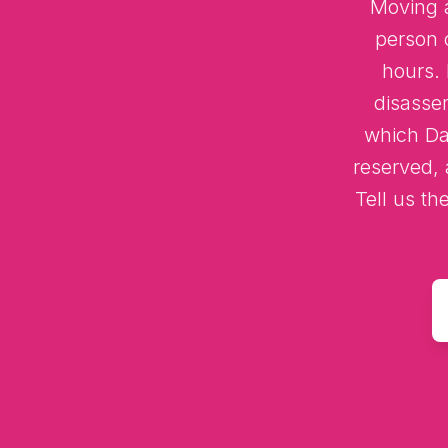
Moving a
person 
hours.
disasse
which Dar
reserved, 
Tell us th