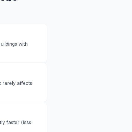
uildings with
 rarely affects
y faster (less