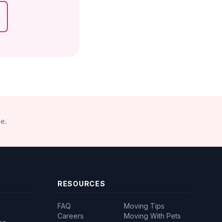
e.
RESOURCES
FAQ
Moving Tips
Careers
Moving With Pets