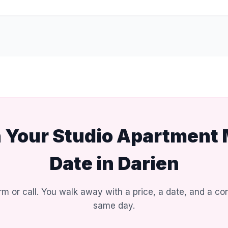
n Your Studio Apartment
Date in Darien
rm or call. You walk away with a price, a date, and a con
same day.