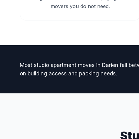
movers you do not need.
Most studio apartment moves in Darien fall b
on building access and packing needs.
St