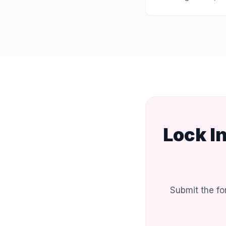
Lock I
Submit the fo