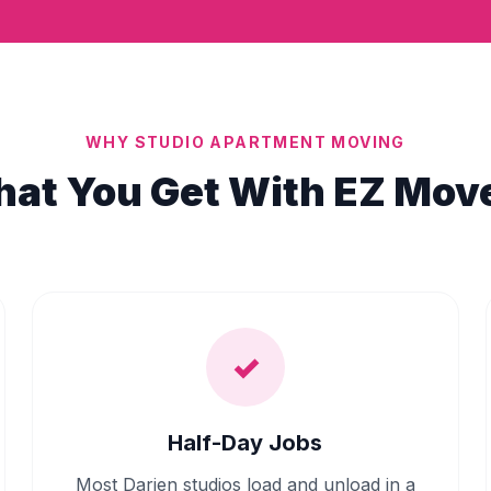
WHY STUDIO APARTMENT MOVING
at You Get With EZ Mov
✓
Half-Day Jobs
Most Darien studios load and unload in a