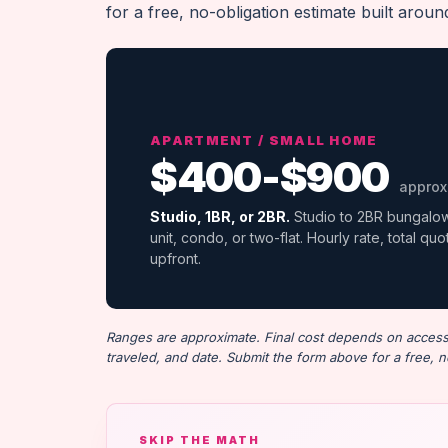
for a free, no-obligation estimate built arou
APARTMENT / SMALL HOME
$400-$900
approx
Studio, 1BR, or 2BR.
Studio to 2BR bungalo
unit, condo, or two-flat. Hourly rate, total qu
upfront.
Ranges are approximate. Final cost depends on access (
traveled, and date. Submit the form above for a free, n
SKIP THE MATH