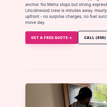
anchor. No Metra stops but strong expres
Lincolnwood crew is minutes away. Hourly 
upfront - no surprise charges, no fuel su
move day.
GET A FREE QUOTE →
CALL (855)