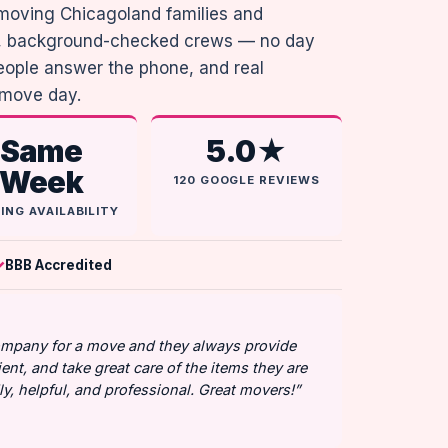
moving Chicagoland families and
me, background-checked crews — no day
people answer the phone, and real
 move day.
Same
5.0★
Week
120 GOOGLE REVIEWS
ING AVAILABILITY
BBB Accredited
company for a move and they always provide
ient, and take great care of the items they are
y, helpful, and professional. Great movers!”