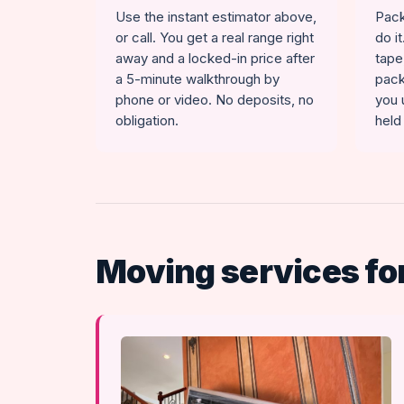
Use the instant estimator above,
Pack
or call. You get a real range right
do i
away and a locked-in price after
tape
a 5-minute walkthrough by
pack
phone or video. No deposits, no
you 
obligation.
held
Moving services for