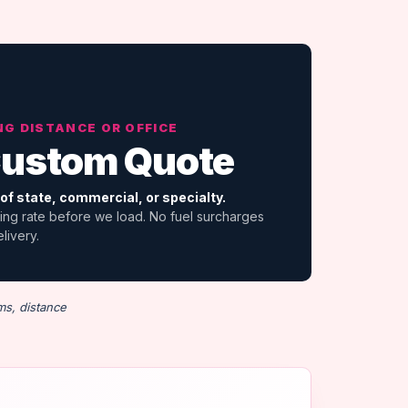
NG DISTANCE OR OFFICE
ustom Quote
of state, commercial, or specialty.
ing rate before we load. No fuel surcharges
elivery.
ms, distance