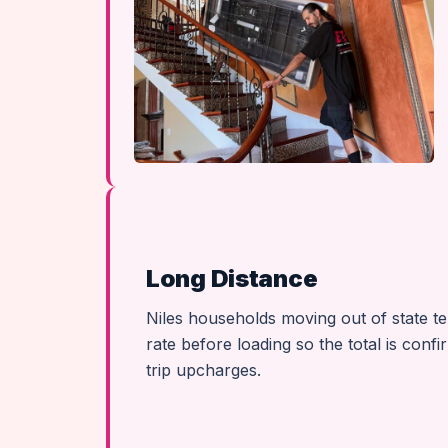
Long Distance
Niles households moving out of state te
rate before loading so the total is conf
trip upcharges.