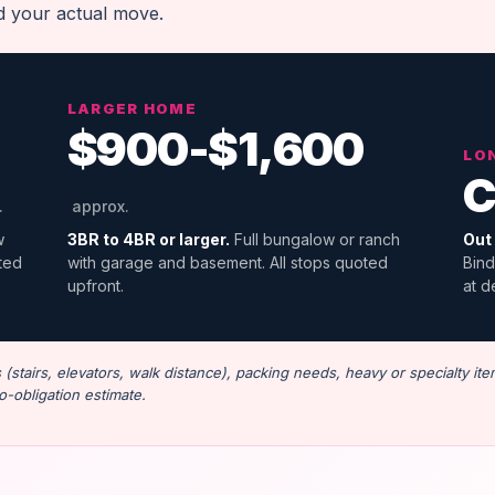
nd your actual move.
LARGER HOME
$900-$1,600
LO
C
.
approx.
w
3BR to 4BR or larger.
Full bungalow or ranch
Out 
oted
with garage and basement. All stops quoted
Bind
upfront.
at d
stairs, elevators, walk distance), packing needs, heavy or specialty ite
o-obligation estimate.