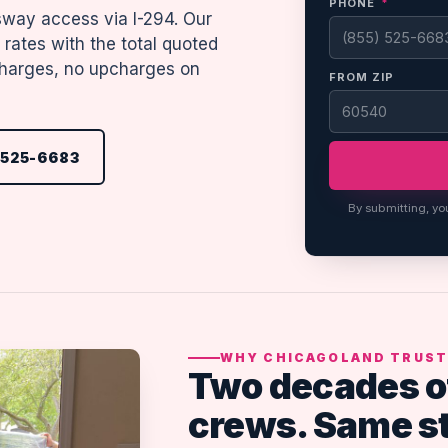
PHONE
*
sway access via I-294. Our
rates with the total quoted
rcharges, no upcharges on
FROM ZIP
 525-6683
By submitting, yo
WHY CHICAGOLAND TRUST
Two decades o
crews. Same s