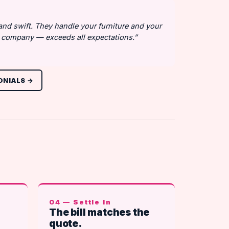
 and swift. They handle your furniture and your
at company — exceeds all expectations.”
ONIALS →
04 — Settle In
The bill matches the
quote.