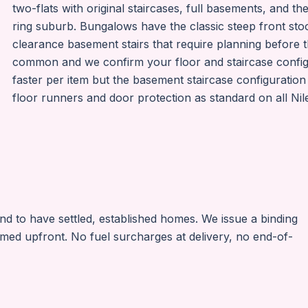
two-flats with original staircases, full basements, and t
ring suburb. Bungalows have the classic steep front stoo
clearance basement stairs that require planning before t
common and we confirm your floor and staircase confi
faster per item but the basement staircase configuration
floor runners and door protection as standard on all Ni
nd to have settled, established homes. We issue a binding
irmed upfront. No fuel surcharges at delivery, no end-of-