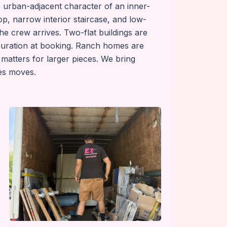
he urban-adjacent character of an inner-
p, narrow interior staircase, and low-
he crew arrives. Two-flat buildings are
guration at booking. Ranch homes are
 matters for larger pieces. We bring
les moves.