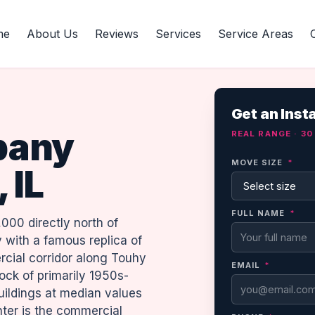
me
About Us
Reviews
Services
Service Areas
Get an Inst
pany
REAL RANGE · 3
MOVE SIZE
*
 IL
FULL NAME
*
,000 directly north of
 with a famous replica of
cial corridor along Touhy
EMAIL
*
ck of primarily 1950s-
uildings at median values
ter is the commercial