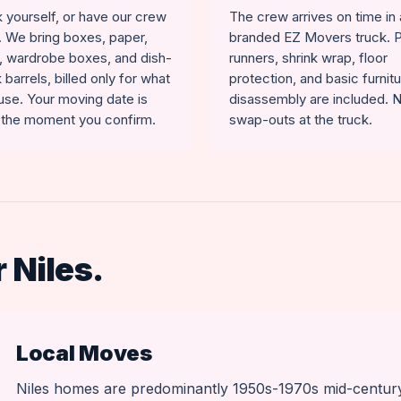
 yourself, or have our crew
The crew arrives on time in 
t. We bring boxes, paper,
branded EZ Movers truck. 
, wardrobe boxes, and dish-
runners, shrink wrap, floor
 barrels, billed only for what
protection, and basic furnit
use. Your moving date is
disassembly are included. 
 the moment you confirm.
swap-outs at the truck.
 Niles.
Local Moves
Niles homes are predominantly 1950s-1970s mid-centur