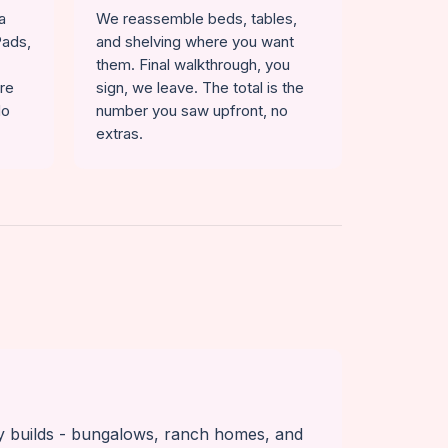
a
We reassemble beds, tables,
Pads,
and shelving where you want
them. Final walkthrough, you
ure
sign, we leave. The total is the
No
number you saw upfront, no
extras.
y builds - bungalows, ranch homes, and