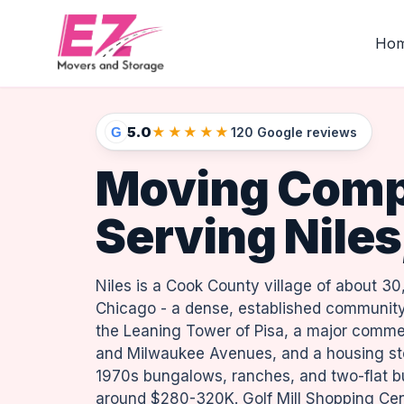
Ho
5.0
★★★★★
G
120 Google reviews
Moving Com
Serving Niles,
Niles is a Cook County village of about 30
Chicago - a dense, established community
the Leaning Tower of Pisa, a major commer
and Milwaukee Avenues, and a housing sto
1970s bungalows, ranches, and two-flat b
around $280-320K. Golf Mill Shopping Cen