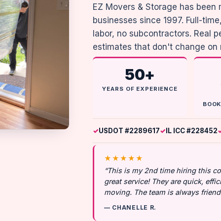
EZ Movers & Storage has been 
businesses since 1997. Full-ti
labor, no subcontractors. Real 
estimates that don't change on
50+
YEARS OF EXPERIENCE
BOOK
USDOT #2289617
IL ICC #228452
★★★★★
“This is my 2nd time hiring this 
great service! They are quick, effic
moving. The team is always friendl
— CHANELLE R.