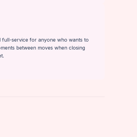
nd full-service for anyone who wants to
ipments between moves when closing
t.