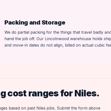
Packing and Storage
We do partial packing for the things that travel badly a
hand the job off. Our Lincolnwood warehouse holds sh
and move-in dates do not align, billed on actual cubic fee
 cost ranges for Niles.
anges based on past Niles jobs. Submit the form above