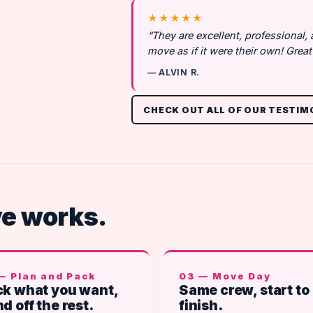
★★★★★
“They are excellent, professional,
move as if it were their own! Gre
— ALVIN R.
CHECK OUT ALL OF OUR TESTIM
ve works.
— Plan and Pack
03 — Move Day
k what you want,
Same crew, start to
d off the rest.
finish.