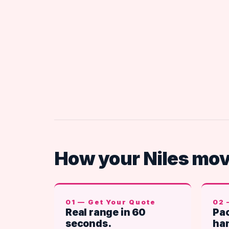
How your Niles mo
01 — Get Your Quote
02 
Real range in 60
Pac
seconds.
han