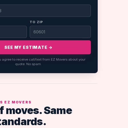
TO ZIP
SEE MY ESTIMATE →
u agree to receive call/text from EZ Movers about your
quote. No spam.
S EZ MOVERS
f moves. Same
tandards.