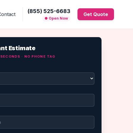
(855) 525-6683
Contact
Get Quote
● Open Now
ant Estimate
0 SECONDS · NO PHONE TAG