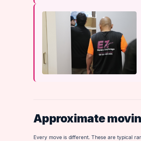
Approximate moving
Every move is different. These are typical r