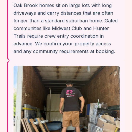
Oak Brook homes sit on large lots with long
driveways and carry distances that are often
longer than a standard suburban home. Gated
communities like Midwest Club and Hunter
Trails require crew entry coordination in
advance. We confirm your property access
and any community requirements at booking.