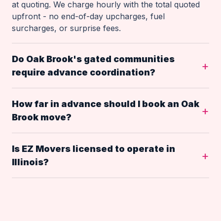
at quoting. We charge hourly with the total quoted
upfront - no end-of-day upcharges, fuel
surcharges, or surprise fees.
Do Oak Brook's gated communities
require advance coordination?
How far in advance should I book an Oak
Brook move?
Is EZ Movers licensed to operate in
Illinois?