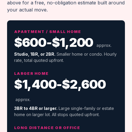
above for a free, no-obligation estimate built around
your actual move.
APARTMENT / SMALL HOME
$600-$1,200
approx.
Studio, 1BR, or 2BR.
Smaller home or condo. Hourly
rate, total quoted upfront.
LARGER HOME
$1,400-$2,600
approx.
3BR to 4BR or larger.
Large single-family or estate
home on larger lot. All stops quoted upfront.
LONG DISTANCE OR OFFICE