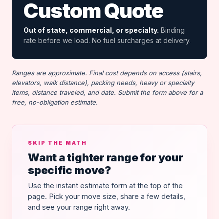
Custom Quote
Out of state, commercial, or specialty.
Binding
rate before we load. No fuel surcharges at delivery.
Ranges are approximate. Final cost depends on access (stairs,
elevators, walk distance), packing needs, heavy or specialty
items, distance traveled, and date. Submit the form above for a
free, no-obligation estimate.
SKIP THE MATH
Want a tighter range for your
specific move?
Use the instant estimate form at the top of the
page. Pick your move size, share a few details,
and see your range right away.