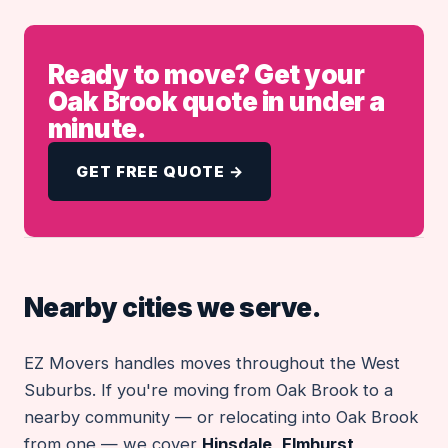
Ready to move? Get your
Oak Brook quote in under a
minute.
GET FREE QUOTE →
Nearby cities we serve.
EZ Movers handles moves throughout the West
Suburbs. If you're moving from Oak Brook to a
nearby community — or relocating into Oak Brook
from one — we cover
Hinsdale
,
Elmhurst
,