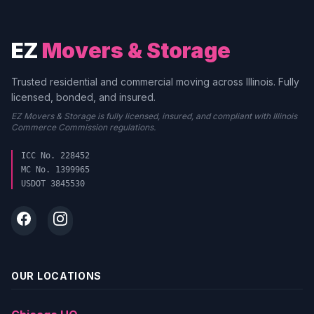
EZ
Movers & Storage
Trusted residential and commercial moving across Illinois. Fully
licensed, bonded, and insured.
EZ Movers & Storage is fully licensed, insured, and compliant with Illinois
Commerce Commission regulations.
ICC No. 228452
MC No. 1399965
USDOT 3845530
OUR LOCATIONS