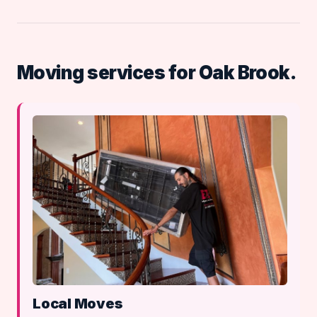
Moving services for Oak Brook.
Local Moves