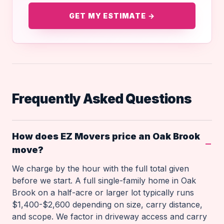
GET MY ESTIMATE →
Frequently Asked Questions
How does EZ Movers price an Oak Brook
move?
We charge by the hour with the full total given
before we start. A full single-family home in Oak
Brook on a half-acre or larger lot typically runs
$1,400-$2,600 depending on size, carry distance,
and scope. We factor in driveway access and carry