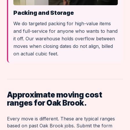
Packing and Storage
We do targeted packing for high-value items
and full-service for anyone who wants to hand
it off. Our warehouse holds overflow between
moves when closing dates do not align, billed
on actual cubic feet.
Approximate moving cost
ranges for Oak Brook.
Every move is different. These are typical ranges
based on past Oak Brook jobs. Submit the form