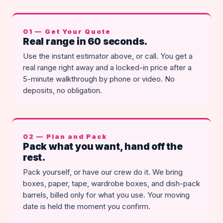
01 — Get Your Quote
Real range in 60 seconds.
Use the instant estimator above, or call. You get a
real range right away and a locked-in price after a
5-minute walkthrough by phone or video. No
deposits, no obligation.
02 — Plan and Pack
Pack what you want, hand off the
rest.
Pack yourself, or have our crew do it. We bring
boxes, paper, tape, wardrobe boxes, and dish-pack
barrels, billed only for what you use. Your moving
date is held the moment you confirm.