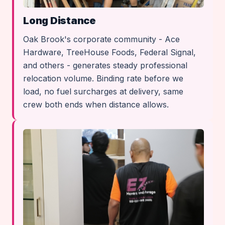
Long Distance
Oak Brook's corporate community - Ace
Hardware, TreeHouse Foods, Federal Signal,
and others - generates steady professional
relocation volume. Binding rate before we
load, no fuel surcharges at delivery, same
crew both ends when distance allows.