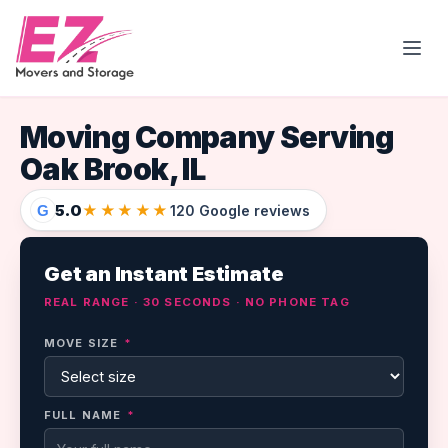
Open
Moving Company Serving
Oak Brook, IL
5.0
★★★★★
G
120 Google reviews
Get an Instant Estimate
REAL RANGE · 30 SECONDS · NO PHONE TAG
MOVE SIZE
*
FULL NAME
*