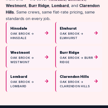
Westmont
,
Burr Ridge
,
Lombard
, and
Clarendon
Hills
. Same crews, same flat-rate pricing, same
standards on every job.
Hinsdale
Elmhurst
→
→
OAK BROOK →
OAK BROOK →
HINSDALE
ELMHURST
Westmont
Burr Ridge
→
→
OAK BROOK →
OAK BROOK → BURR
WESTMONT
RIDGE
Lombard
Clarendon Hills
→
→
OAK BROOK →
OAK BROOK →
LOMBARD
CLARENDON HILLS