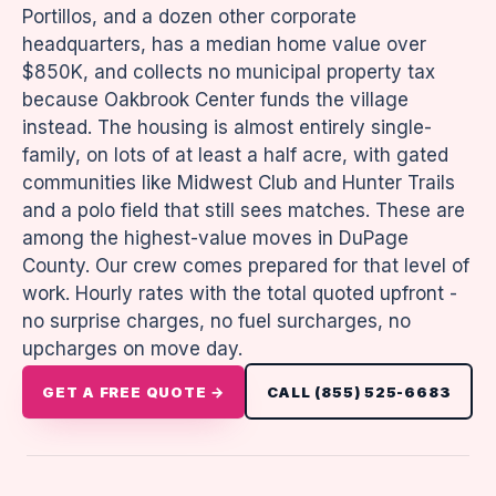
Portillos, and a dozen other corporate
headquarters, has a median home value over
$850K, and collects no municipal property tax
because Oakbrook Center funds the village
instead. The housing is almost entirely single-
family, on lots of at least a half acre, with gated
communities like Midwest Club and Hunter Trails
and a polo field that still sees matches. These are
among the highest-value moves in DuPage
County. Our crew comes prepared for that level of
work. Hourly rates with the total quoted upfront -
no surprise charges, no fuel surcharges, no
upcharges on move day.
GET A FREE QUOTE →
CALL (855) 525-6683