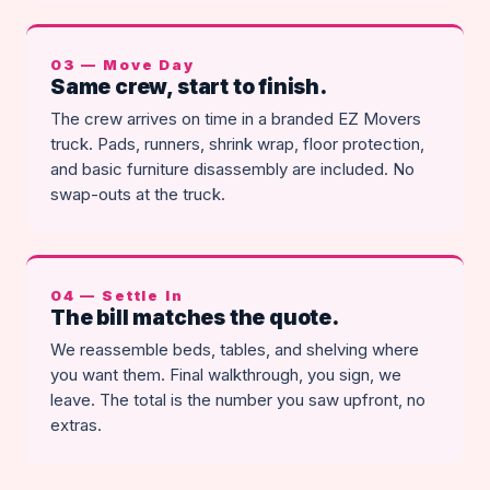
03 — Move Day
Same crew, start to finish.
The crew arrives on time in a branded EZ Movers
truck. Pads, runners, shrink wrap, floor protection,
and basic furniture disassembly are included. No
swap-outs at the truck.
04 — Settle In
The bill matches the quote.
We reassemble beds, tables, and shelving where
you want them. Final walkthrough, you sign, we
leave. The total is the number you saw upfront, no
extras.