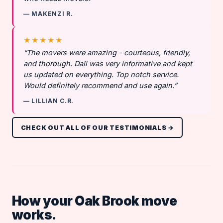
— MAKENZI R.
★★★★★
“The movers were amazing - courteous, friendly,
and thorough. Dali was very informative and kept
us updated on everything. Top notch service.
Would definitely recommend and use again.”
— LILLIAN C.R.
CHECK OUT ALL OF OUR TESTIMONIALS →
How your Oak Brook move
works.