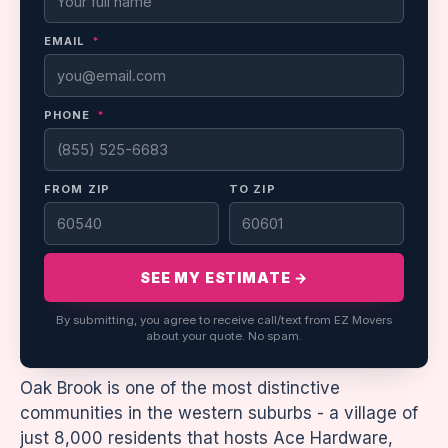
EMAIL
*
PHONE
*
FROM ZIP
TO ZIP
SEE MY ESTIMATE →
By submitting, you agree to receive call/text from EZ Movers
about your quote. No spam.
Oak Brook is one of the most distinctive
communities in the western suburbs - a village of
just 8,000 residents that hosts Ace Hardware,