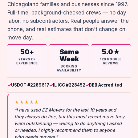
Chicagoland families and businesses since 1997.
Full-time, background-checked crews — no day
labor, no subcontractors. Real people answer the
phone, and real estimates that don't change on
move day.
50+
Same
5.0★
Week
YEARS OF
120 GOOGLE
EXPERIENCE
REVIEWS
BOOKING
AVAILABILITY
USDOT #2289617
IL ICC #228452
BBB Accredited
★★★★★
“I have used EZ Movers for the last 10 years and
they always do fine, but this most recent move they
were outstanding — willing to do anything I asked
or needed. I highly recommend them to anyone
who needs movers.”