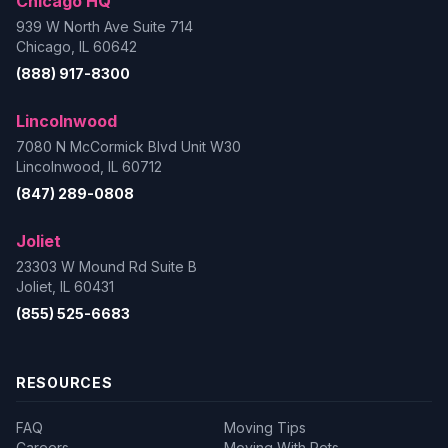
Chicago HQ
939 W North Ave Suite 714
Chicago, IL 60642
(888) 917-8300
Lincolnwood
7080 N McCormick Blvd Unit W30
Lincolnwood, IL 60712
(847) 289-0808
Joliet
23303 W Mound Rd Suite B
Joliet, IL 60431
(855) 525-6683
RESOURCES
FAQ
Moving Tips
Careers
Moving With Pets