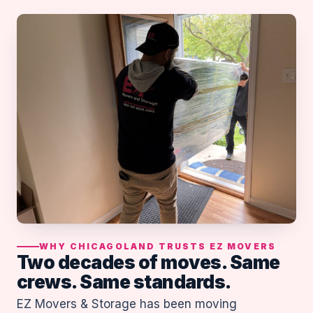
WHY CHICAGOLAND TRUSTS EZ MOVERS
Two decades of moves. Same
crews. Same standards.
EZ Movers & Storage has been moving