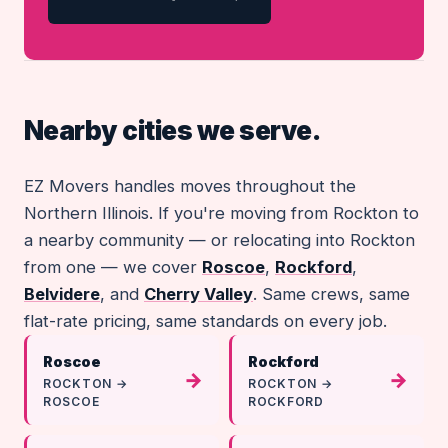
Nearby cities we serve.
EZ Movers handles moves throughout the
Northern Illinois. If you're moving from Rockton to
a nearby community — or relocating into Rockton
from one — we cover
Roscoe
,
Rockford
,
Belvidere
, and
Cherry Valley
. Same crews, same
flat-rate pricing, same standards on every job.
Roscoe
Rockford
→
→
ROCKTON →
ROCKTON →
ROSCOE
ROCKFORD