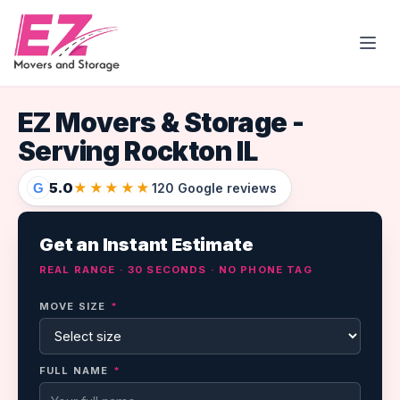
Open
EZ Movers & Storage -
Serving Rockton IL
5.0
★★★★★
G
120 Google reviews
Get an Instant Estimate
REAL RANGE · 30 SECONDS · NO PHONE TAG
MOVE SIZE
*
FULL NAME
*