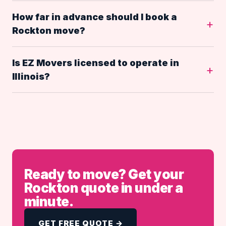
How far in advance should I book a
Rockton move?
Is EZ Movers licensed to operate in
Illinois?
Ready to move? Get your
Rockton quote in under a
minute.
GET FREE QUOTE →