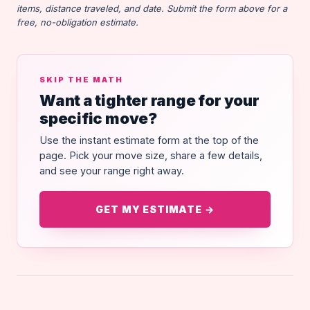
items, distance traveled, and date. Submit the form above for a
free, no-obligation estimate.
SKIP THE MATH
Want a tighter range for your
specific move?
Use the instant estimate form at the top of the
page. Pick your move size, share a few details,
and see your range right away.
GET MY ESTIMATE →