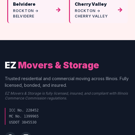
Belvidere
Cherry Valley
→
→
ROCKTON →
ROCKTON →
BELVIDERE
CHERRY VALLEY
EZ
Movers & Storage
Trusted residential and commercial moving across Illinois. Fully
licensed, bonded, and insured.
EZ Movers & Storage is fully licensed, insured, and compliant with Illinois
Commerce Commission regulations.
ICC No. 228452
MC No. 1399965
USDOT 3845530