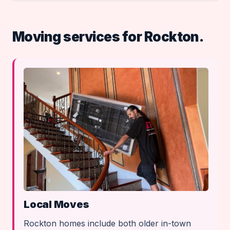
Moving services for Rockton.
Local Moves
Rockton homes include both older in-town