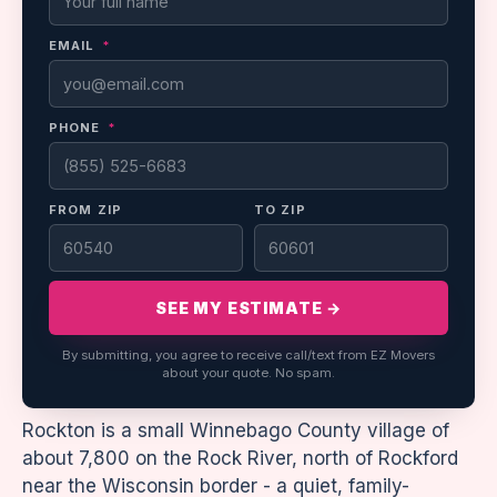
EMAIL
*
PHONE
*
FROM ZIP
TO ZIP
SEE MY ESTIMATE →
By submitting, you agree to receive call/text from EZ Movers
about your quote. No spam.
Rockton is a small Winnebago County village of
about 7,800 on the Rock River, north of Rockford
near the Wisconsin border - a quiet, family-