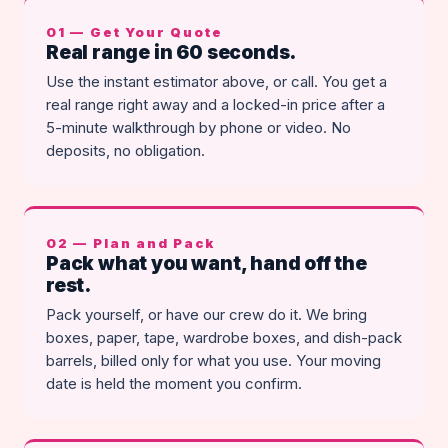
01 — Get Your Quote
Real range in 60 seconds.
Use the instant estimator above, or call. You get a
real range right away and a locked-in price after a
5-minute walkthrough by phone or video. No
deposits, no obligation.
02 — Plan and Pack
Pack what you want, hand off the
rest.
Pack yourself, or have our crew do it. We bring
boxes, paper, tape, wardrobe boxes, and dish-pack
barrels, billed only for what you use. Your moving
date is held the moment you confirm.