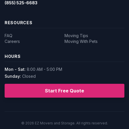
(855) 525-6683
RESOURCES
FAQ
Moving Tips
Careers
Moving With Pets
HOURS
Mon - Sat:
8:00 AM - 5:00 PM
Sunday:
Closed
Start Free Quote
© 2026
EZ Movers and Storage
. All rights reserved.