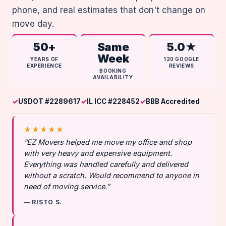
phone, and real estimates that don't change on
move day.
50+
Same
5.0★
Week
YEARS OF
120 GOOGLE
EXPERIENCE
REVIEWS
BOOKING
AVAILABILITY
USDOT #2289617
IL ICC #228452
BBB Accredited
★★★★★
“EZ Movers helped me move my office and shop
with very heavy and expensive equipment.
Everything was handled carefully and delivered
without a scratch. Would recommend to anyone in
need of moving service.”
— RISTO S.