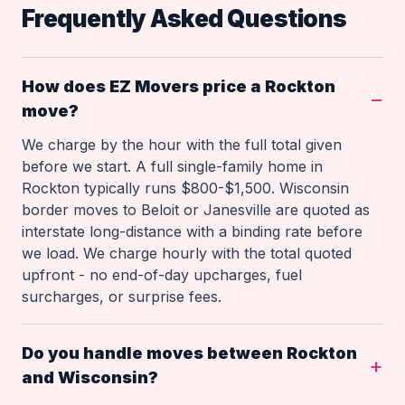
Frequently Asked Questions
How does EZ Movers price a Rockton
move?
We charge by the hour with the full total given
before we start. A full single-family home in
Rockton typically runs $800-$1,500. Wisconsin
border moves to Beloit or Janesville are quoted as
interstate long-distance with a binding rate before
we load. We charge hourly with the total quoted
upfront - no end-of-day upcharges, fuel
surcharges, or surprise fees.
Do you handle moves between Rockton
and Wisconsin?