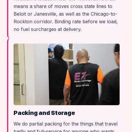
means a share of moves cross state lines to
Beloit or Janesville, as well as the Chicago-to-
Rockton corridor. Binding rate before we load,
no fuel surcharges at delivery.
Packing and Storage
We do partial packing for the things that travel
badly and full-service for anyone who wants