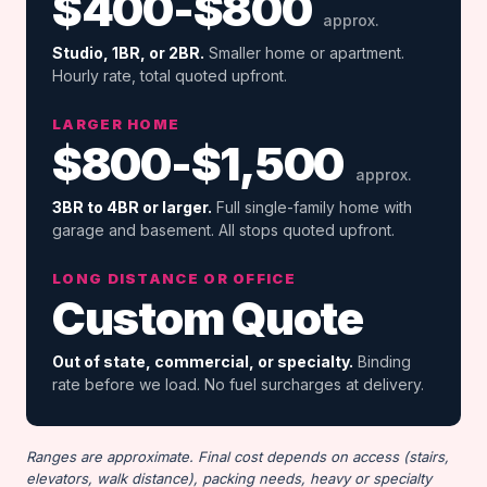
$400-$800
approx.
Studio, 1BR, or 2BR.
Smaller home or apartment.
Hourly rate, total quoted upfront.
LARGER HOME
$800-$1,500
approx.
3BR to 4BR or larger.
Full single-family home with
garage and basement. All stops quoted upfront.
LONG DISTANCE OR OFFICE
Custom Quote
Out of state, commercial, or specialty.
Binding
rate before we load. No fuel surcharges at delivery.
Ranges are approximate. Final cost depends on access (stairs,
elevators, walk distance), packing needs, heavy or specialty