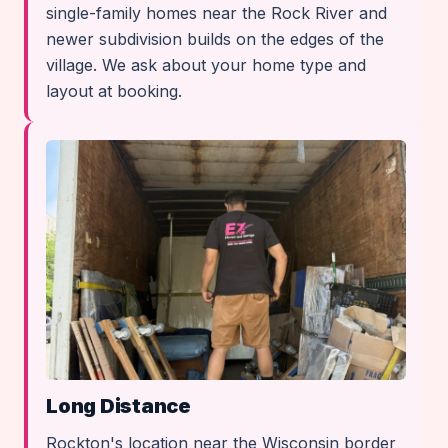
single-family homes near the Rock River and
newer subdivision builds on the edges of the
village. We ask about your home type and
layout at booking.
Long Distance
Rockton's location near the Wisconsin border