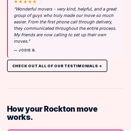
★★★★★
“Wonderful movers - very kind, helpful, and a great
group of guys who truly made our move so much
easier. From the first phone call through delivery,
they communicated throughout the entire process.
My friends are now calling to set up their own
moves.”
— JODIE B.
CHECK OUT ALL OF OUR TESTIMONIALS →
How your Rockton move
works.