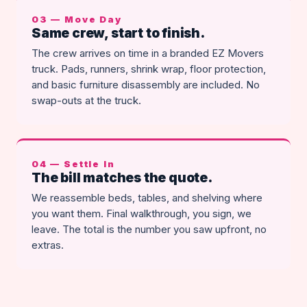
03 — Move Day
Same crew, start to finish.
The crew arrives on time in a branded EZ Movers
truck. Pads, runners, shrink wrap, floor protection,
and basic furniture disassembly are included. No
swap-outs at the truck.
04 — Settle In
The bill matches the quote.
We reassemble beds, tables, and shelving where
you want them. Final walkthrough, you sign, we
leave. The total is the number you saw upfront, no
extras.