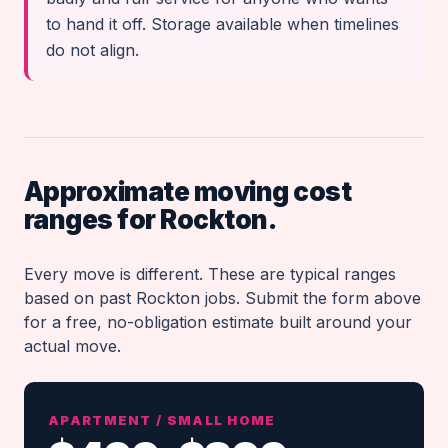
to hand it off. Storage available when timelines
do not align.
Approximate moving cost
ranges for Rockton.
Every move is different. These are typical ranges
based on past Rockton jobs. Submit the form above
for a free, no-obligation estimate built around your
actual move.
APARTMENT / SMALL HOME