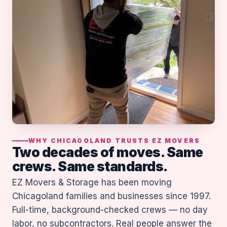
WHY CHICAGOLAND TRUSTS EZ MOVERS
Two decades of moves. Same
crews. Same standards.
EZ Movers & Storage has been moving
Chicagoland families and businesses since 1997.
Full-time, background-checked crews — no day
labor, no subcontractors. Real people answer the