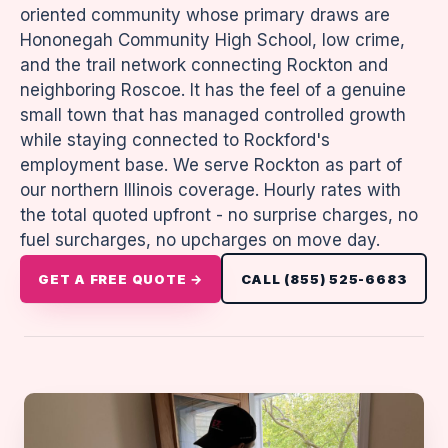
oriented community whose primary draws are
Hononegah Community High School, low crime,
and the trail network connecting Rockton and
neighboring Roscoe. It has the feel of a genuine
small town that has managed controlled growth
while staying connected to Rockford's
employment base. We serve Rockton as part of
our northern Illinois coverage. Hourly rates with
the total quoted upfront - no surprise charges, no
fuel surcharges, no upcharges on move day.
GET A FREE QUOTE →
CALL (855) 525-6683