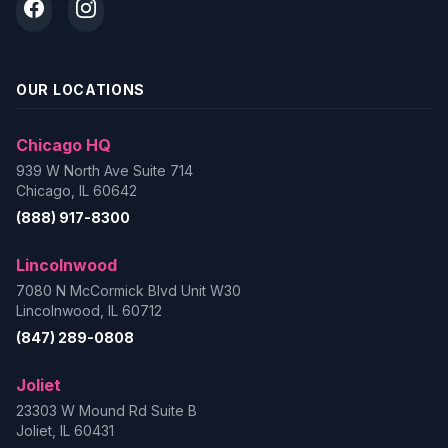
OUR LOCATIONS
Chicago HQ
939 W North Ave Suite 714
Chicago, IL 60642
(888) 917-8300
Lincolnwood
7080 N McCormick Blvd Unit W30
Lincolnwood, IL 60712
(847) 289-0808
Joliet
23303 W Mound Rd Suite B
Joliet, IL 60431