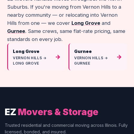
Suburbs. If you're moving from Vernon Hills to a
nearby community — or relocating into Vernon
Hills from one — we cover
Long Grove
and
Gurnee
. Same crews, same flat-rate pricing, same
standards on every job.
Long Grove
Gurnee
→
→
VERNON HILLS →
VERNON HILLS →
LONG GROVE
GURNEE
EZ
Movers & Storage
Trusted residential and commercial moving across Illinois. Fully
licensed, bonded, and insured.