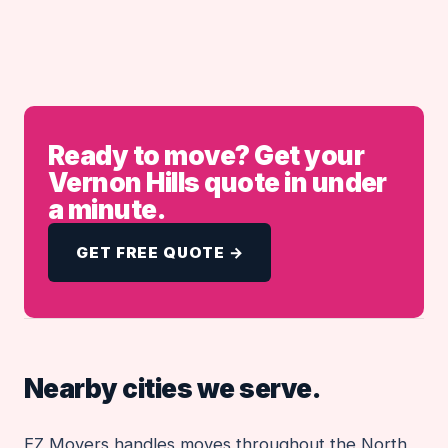
Ready to move? Get your
Vernon Hills quote in under
a minute.
GET FREE QUOTE →
Nearby cities we serve.
EZ Movers handles moves throughout the North