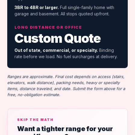
3BR to 4BR or larger.
Full single-family home with
garage and basement. All stops quoted upfront.
LONG DISTANCE OR OFFICE
Custom Quote
Out of state, commercial, or specialty.
Binding
rate before we load. No fuel surcharges at delivery.
Ranges are approximate. Final cost depends on access (stairs,
elevators, walk distance), packing needs, heavy or specialty
items, distance traveled, and date. Submit the form above for a
free, no-obligation estimate.
SKIP THE MATH
Want a tighter range for your