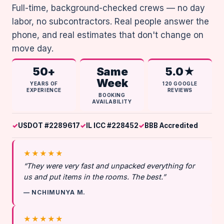
Full-time, background-checked crews — no day
labor, no subcontractors. Real people answer the
phone, and real estimates that don't change on
move day.
50+
Same
5.0★
Week
YEARS OF
120 GOOGLE
EXPERIENCE
REVIEWS
BOOKING
AVAILABILITY
USDOT #2289617
IL ICC #228452
BBB Accredited
★★★★★
“They were very fast and unpacked everything for
us and put items in the rooms. The best.”
— NCHIMUNYA M.
★★★★★