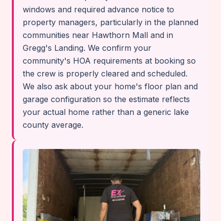
windows and required advance notice to
property managers, particularly in the planned
communities near Hawthorn Mall and in
Gregg's Landing. We confirm your
community's HOA requirements at booking so
the crew is properly cleared and scheduled.
We also ask about your home's floor plan and
garage configuration so the estimate reflects
your actual home rather than a generic lake
county average.