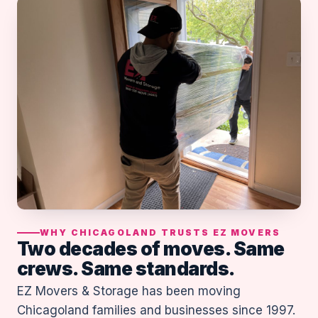
WHY CHICAGOLAND TRUSTS EZ MOVERS
Two decades of moves. Same
crews. Same standards.
EZ Movers & Storage has been moving
Chicagoland families and businesses since 1997.