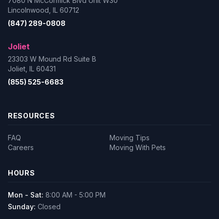
7080 N McCormick Blvd Unit W30
Lincolnwood, IL 60712
(847) 289-0808
Joliet
23303 W Mound Rd Suite B
Joliet, IL 60431
(855) 525-6683
RESOURCES
FAQ
Moving Tips
Careers
Moving With Pets
HOURS
Mon - Sat:
8:00 AM - 5:00 PM
Sunday:
Closed