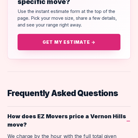
specific move?
Use the instant estimate form at the top of the
page. Pick your move size, share a few details,
and see your range right away.
GET MY ESTIMATE →
Frequently Asked Questions
How does EZ Movers price a Vernon Hills
move?
We charge by the hour with the full total given