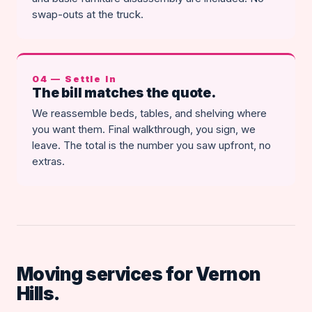
swap-outs at the truck.
04 — Settle In
The bill matches the quote.
We reassemble beds, tables, and shelving where
you want them. Final walkthrough, you sign, we
leave. The total is the number you saw upfront, no
extras.
Moving services for Vernon
Hills.