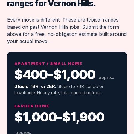
ranges for Vernon Hills.
Every move is different. These are typical ranges
based on past Vernon Hills jobs. Submit the form
above for a free, no-obligation estimate built around
your actual move.
APARTMENT / SMALL HOME
$400-$1,000
approx.
Studio, 1BR, or 2BR.
Studio to 2BR condo or
townhome. Hourly rate, total quoted upfront.
LARGER HOME
$1,000-$1,900
approx.