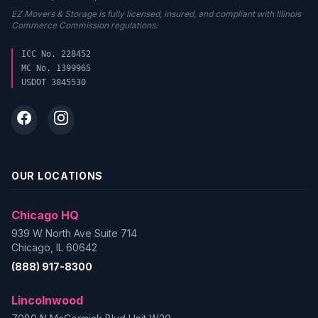
EZ Movers & Storage is fully licensed, insured, and compliant with Illinois
Commerce Commission regulations.
ICC No. 228452
MC No. 1399965
USDOT 3845530
OUR LOCATIONS
Chicago HQ
939 W North Ave Suite 714
Chicago, IL 60642
(888) 917-8300
Lincolnwood