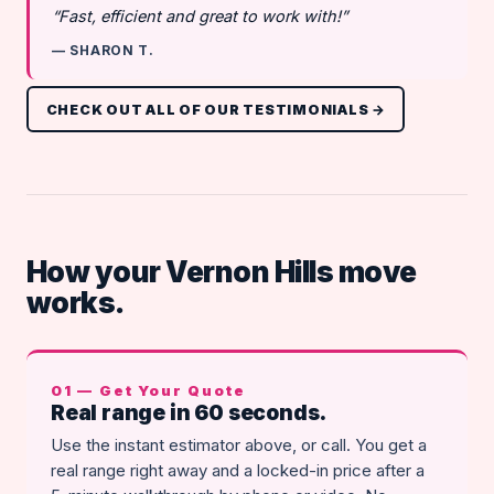
“Fast, efficient and great to work with!”
— SHARON T.
CHECK OUT ALL OF OUR TESTIMONIALS →
How your Vernon Hills move
works.
01 — Get Your Quote
Real range in 60 seconds.
Use the instant estimator above, or call. You get a
real range right away and a locked-in price after a