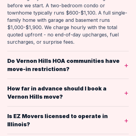
before we start. A two-bedroom condo or
townhome typically runs $600-$1,100. A full single-
family home with garage and basement runs
$1,000-$1,900. We charge hourly with the total
quoted upfront - no end-of-day upcharges, fuel
surcharges, or surprise fees.
Do Vernon Hills HOA communities have
move-in restrictions?
How far in advance should I book a
Vernon Hills move?
Is EZ Movers licensed to operate in
Illinois?