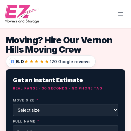
Open
Moving? Hire Our Vernon
Hills Moving Crew
5.0
★★★★★
G
120 Google reviews
Get an Instant Estimate
REAL RANGE · 30 SECONDS · NO PHONE TAG
MOVE SIZE
*
FULL NAME
*