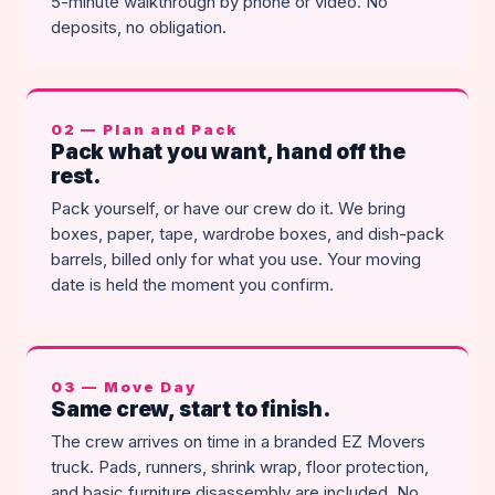
5-minute walkthrough by phone or video. No
deposits, no obligation.
02 — Plan and Pack
Pack what you want, hand off the
rest.
Pack yourself, or have our crew do it. We bring
boxes, paper, tape, wardrobe boxes, and dish-pack
barrels, billed only for what you use. Your moving
date is held the moment you confirm.
03 — Move Day
Same crew, start to finish.
The crew arrives on time in a branded EZ Movers
truck. Pads, runners, shrink wrap, floor protection,
and basic furniture disassembly are included. No