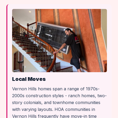
Local Moves
Vernon Hills homes span a range of 1970s-
2000s construction styles - ranch homes, two-
story colonials, and townhome communities
with varying layouts. HOA communities in
Vernon Hills frequently have move-in time