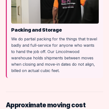
Packing and Storage
We do partial packing for the things that travel
badly and full-service for anyone who wants
to hand the job off. Our Lincolnwood
warehouse holds shipments between moves
when closing and move-in dates do not align,
billed on actual cubic feet.
Approximate moving cost