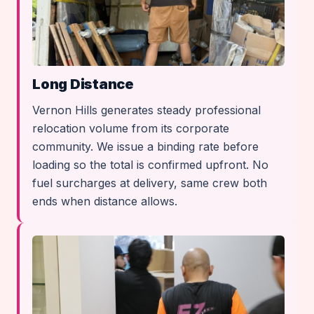
Long Distance
Vernon Hills generates steady professional
relocation volume from its corporate
community. We issue a binding rate before
loading so the total is confirmed upfront. No
fuel surcharges at delivery, same crew both
ends when distance allows.