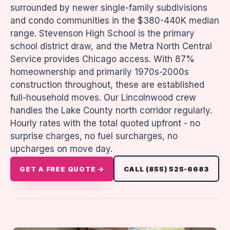
surrounded by newer single-family subdivisions
and condo communities in the $380-440K median
range. Stevenson High School is the primary
school district draw, and the Metra North Central
Service provides Chicago access. With 87%
homeownership and primarily 1970s-2000s
construction throughout, these are established
full-household moves. Our Lincolnwood crew
handles the Lake County north corridor regularly.
Hourly rates with the total quoted upfront - no
surprise charges, no fuel surcharges, no
upcharges on move day.
GET A FREE QUOTE →
CALL (855) 525-6683