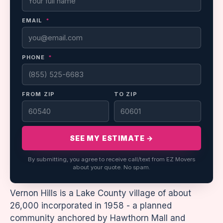
EMAIL
*
PHONE
*
FROM ZIP
TO ZIP
SEE MY ESTIMATE →
By submitting, you agree to receive call/text from EZ Movers
about your quote. No spam.
Vernon Hills is a Lake County village of about
26,000 incorporated in 1958 - a planned
community anchored by Hawthorn Mall and