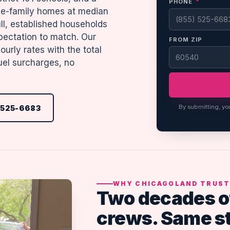
PHONE
*
gle-family homes at median
l, established households
pectation to match. Our
FROM ZIP
urly rates with the total
uel surcharges, no
By submitting, yo
 525-6683
WHY CHICAGOLAND TRUST
Two decades o
crews. Same s