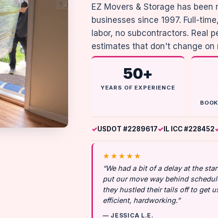
EZ Movers & Storage has been 
businesses since 1997. Full-ti
labor, no subcontractors. Real 
estimates that don't change on
50+
YEARS OF EXPERIENCE
BOOK
USDOT #2289617
IL ICC #228452
★★★★★
“We had a bit of a delay at the st
put our move way behind schedule
they hustled their tails off to get 
efficient, hardworking.”
— JESSICA L.E.