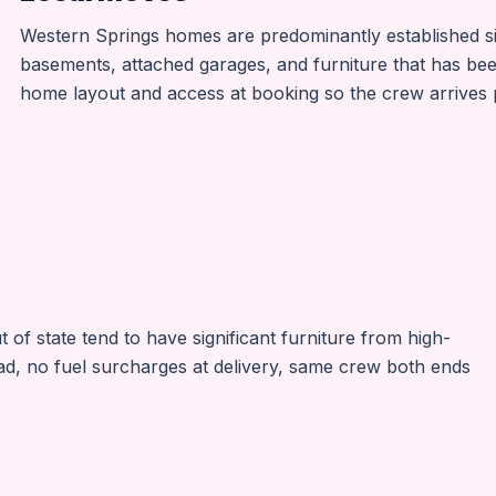
Western Springs homes are predominantly established sin
basements, attached garages, and furniture that has bee
home layout and access at booking so the crew arrives p
f state tend to have significant furniture from high-
ad, no fuel surcharges at delivery, same crew both ends