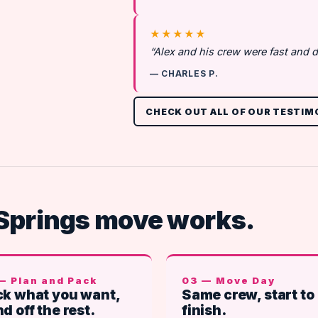
★★★★★
“Alex and his crew were fast and d
— CHARLES P.
CHECK OUT ALL OF OUR TESTIM
Springs move works.
— Plan and Pack
03 — Move Day
k what you want,
Same crew, start to
d off the rest.
finish.