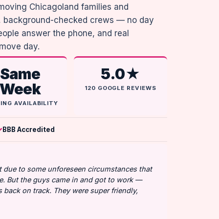
moving Chicagoland families and
me, background-checked crews — no day
people answer the phone, and real
 move day.
Same
5.0★
Week
120 GOOGLE REVIEWS
ING AVAILABILITY
BBB Accredited
art due to some unforeseen circumstances that
. But the guys came in and got to work —
us back on track. They were super friendly,