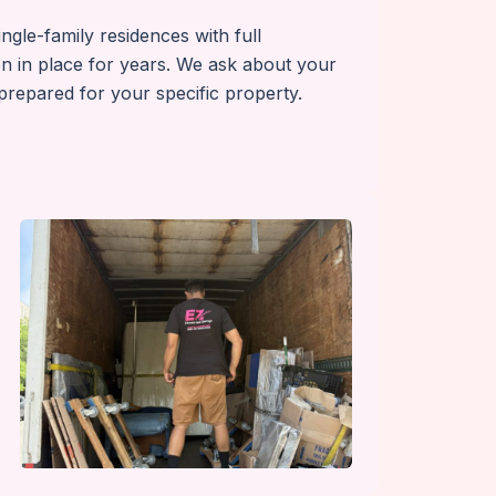
gle-family residences with full
n in place for years. We ask about your
repared for your specific property.