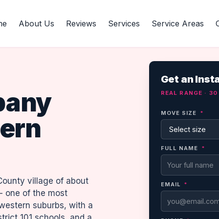
me
About Us
Reviews
Services
Service Areas
Get an Inst
pany
REAL RANGE · 3
MOVE SIZE
*
ern
FULL NAME
*
County village of about
EMAIL
*
- one of the most
 western suburbs, with a
trict 101 schools, and a