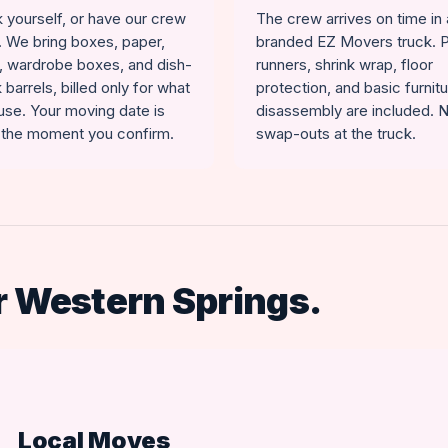
 yourself, or have our crew
The crew arrives on time in 
t. We bring boxes, paper,
branded EZ Movers truck. 
, wardrobe boxes, and dish-
runners, shrink wrap, floor
 barrels, billed only for what
protection, and basic furnit
use. Your moving date is
disassembly are included. 
 the moment you confirm.
swap-outs at the truck.
r Western Springs.
Local Moves