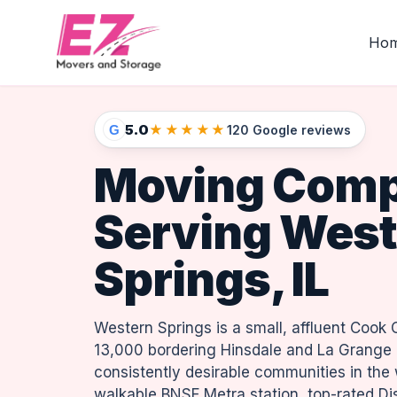
Ho
5.0
★★★★★
G
120 Google reviews
Moving Com
Serving West
Springs, IL
Western Springs is a small, affluent Cook 
13,000 bordering Hinsdale and La Grange 
consistently desirable communities in the
walkable BNSF Metra station, top-rated Dis