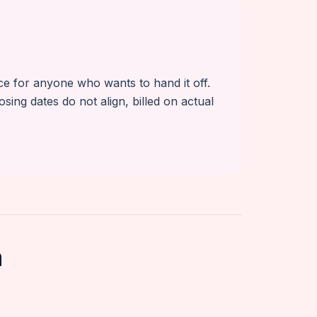
ice for anyone who wants to hand it off.
g dates do not align, billed on actual
n