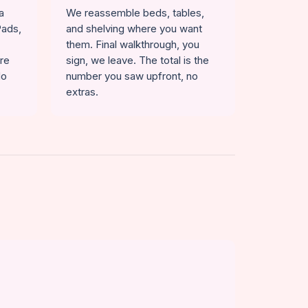
a
We reassemble beds, tables,
Pads,
and shelving where you want
them. Final walkthrough, you
ure
sign, we leave. The total is the
No
number you saw upfront, no
extras.