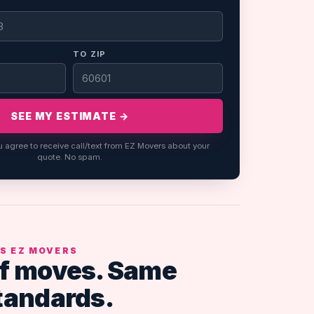
TO ZIP
SEE MY ESTIMATE →
u agree to receive call/text from EZ Movers about your
quote. No spam.
S EZ MOVERS
f moves. Same
tandards.