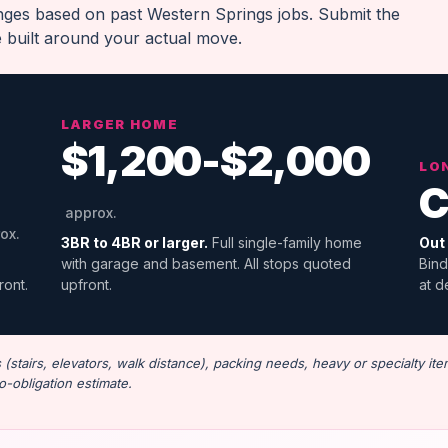
anges based on past Western Springs jobs. Submit the
e built around your actual move.
LARGER HOME
$1,200-$2,000
LO
C
approx.
ox.
3BR to 4BR or larger.
Full single-family home
Out 
with garage and basement. All stops quoted
Bind
ront.
upfront.
at d
stairs, elevators, walk distance), packing needs, heavy or specialty ite
o-obligation estimate.