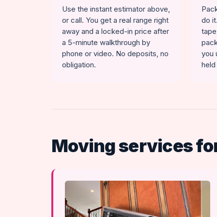
Use the instant estimator above,
Pack
or call. You get a real range right
do i
away and a locked-in price after
tape
a 5-minute walkthrough by
pack
phone or video. No deposits, no
you 
obligation.
held
Moving services fo