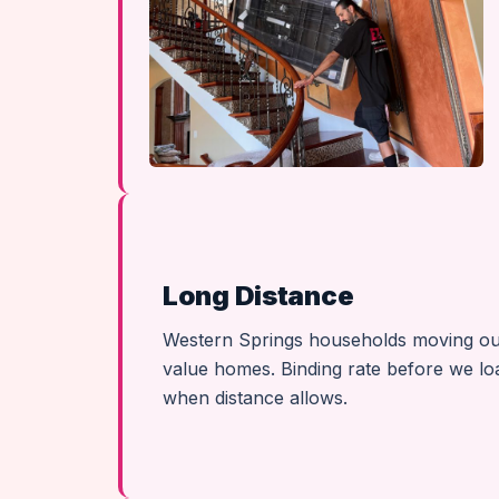
Long Distance
Western Springs households moving out o
value homes. Binding rate before we lo
when distance allows.