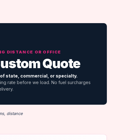
NG DISTANCE OR OFFICE
ustom Quote
of state, commercial, or specialty.
ing rate before we load. No fuel surcharges
elivery.
ms, distance