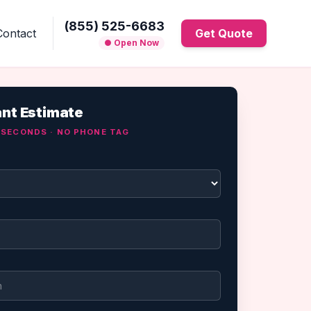
(855) 525-6683
Contact
Get Quote
● Open Now
ant Estimate
0 SECONDS · NO PHONE TAG