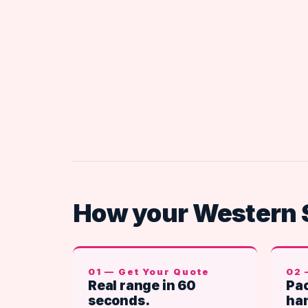
How your Western 
01 — Get Your Quote
02 
Real range in 60
Pac
seconds.
han