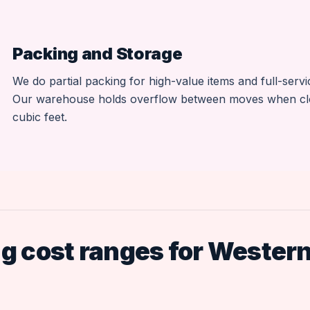
Packing and Storage
We do partial packing for high-value items and full-serv
Our warehouse holds overflow between moves when closin
cubic feet.
 cost ranges for Wester