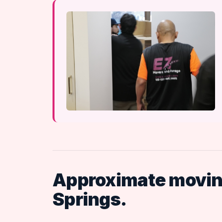
Approximate moving
Springs.