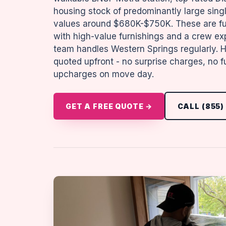
housing stock of predominantly large sin
values around $680K-$750K. These are ful
with high-value furnishings and a crew ex
team handles Western Springs regularly. Ho
quoted upfront - no surprise charges, no f
upcharges on move day.
GET A FREE QUOTE →
CALL (855)