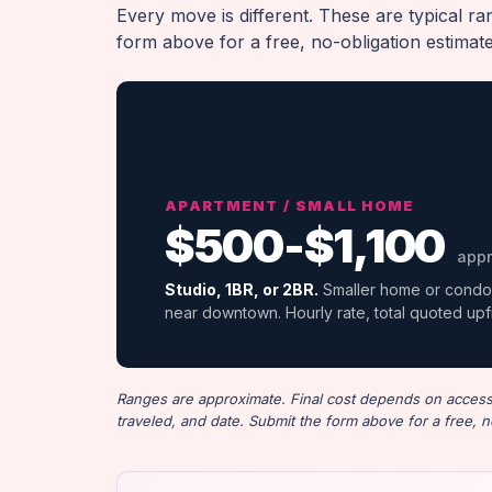
Every move is different. These are typical r
form above for a free, no-obligation estimat
APARTMENT / SMALL HOME
$500-$1,100
appr
Studio, 1BR, or 2BR.
Smaller home or condo
near downtown. Hourly rate, total quoted upf
Ranges are approximate. Final cost depends on access (
traveled, and date. Submit the form above for a free, n