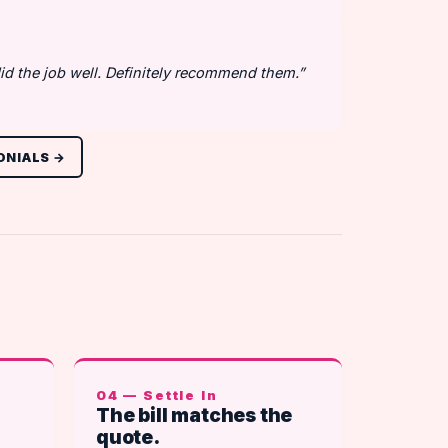
id the job well. Definitely recommend them.”
ONIALS →
04 — Settle In
The bill matches the
quote.