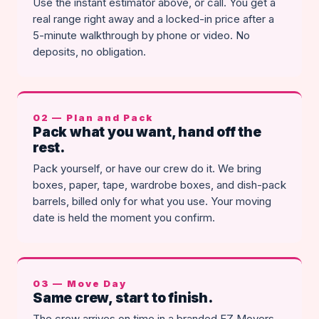
Use the instant estimator above, or call. You get a
real range right away and a locked-in price after a
5-minute walkthrough by phone or video. No
deposits, no obligation.
02 — Plan and Pack
Pack what you want, hand off the
rest.
Pack yourself, or have our crew do it. We bring
boxes, paper, tape, wardrobe boxes, and dish-pack
barrels, billed only for what you use. Your moving
date is held the moment you confirm.
03 — Move Day
Same crew, start to finish.
The crew arrives on time in a branded EZ Movers