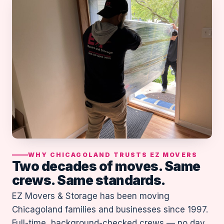
WHY CHICAGOLAND TRUSTS EZ MOVERS
Two decades of moves. Same
crews. Same standards.
EZ Movers & Storage has been moving
Chicagoland families and businesses since 1997.
Full-time, background-checked crews — no day