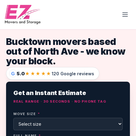
Open
Bucktown movers based
out of North Ave - we know
your block.
5.0
★★★★★
G
120 Google reviews
Get an Instant Estimate
REAL RANGE · 30 SECONDS · NO PHONE TAG
MOVE SIZE
*
FULL NAME
*