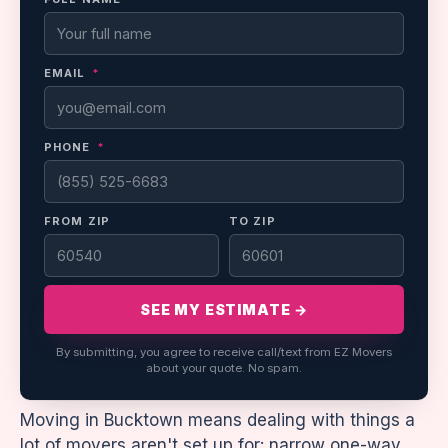
EMAIL
*
PHONE
*
FROM ZIP
TO ZIP
SEE MY ESTIMATE →
By submitting, you agree to receive call/text from EZ Movers
about your quote. No spam.
Moving in Bucktown means dealing with things a
lot of movers aren't set up for: narrow one-way