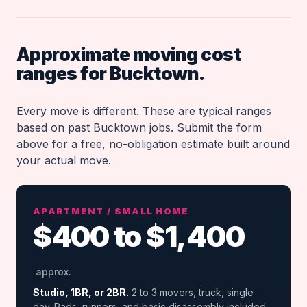
Approximate moving cost
ranges for Bucktown.
Every move is different. These are typical ranges
based on past Bucktown jobs. Submit the form
above for a free, no-obligation estimate built around
your actual move.
APARTMENT / SMALL HOME
$400 to $1,400
approx.
Studio, 1BR, or 2BR.
2 to 3 movers, truck, single
day. Pads, runners, and basic disassembly included.