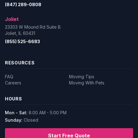
(847) 289-0808
Joliet
23303 W Mound Rd Suite B
Joliet, IL 60431
(855) 525-6683
RESOURCES
FAQ
Moving Tips
Careers
Moving With Pets
HOURS
Mon - Sat:
8:00 AM - 5:00 PM
Sunday:
Closed
Start Free Quote