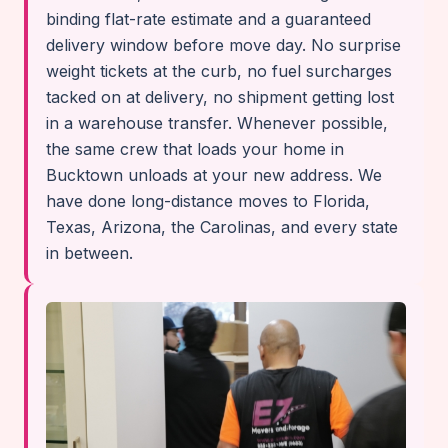
binding flat-rate estimate and a guaranteed
delivery window before move day. No surprise
weight tickets at the curb, no fuel surcharges
tacked on at delivery, no shipment getting lost
in a warehouse transfer. Whenever possible,
the same crew that loads your home in
Bucktown unloads at your new address. We
have done long-distance moves to Florida,
Texas, Arizona, the Carolinas, and every state
in between.