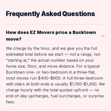
Frequently Asked Questions
How does EZ Movers price a Bucktown
move?
We charge by the hour, and we give you the full
estimated total before we start — not a range, not
"starting at," the actual number based on your
home size, floor, and move distance. For a typical
Bucktown one- or two-bedroom in a three-flat,
most moves run $400–$900. A full three-bedroom
with stairs at both ends is usually $1,100–$1,600. We
charge hourly with the total quoted upfront — no
end-of-day upcharges, fuel surcharges, or surprise
fees.