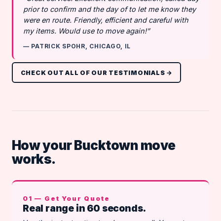
prior to confirm and the day of to let me know they
were en route. Friendly, efficient and careful with
my items. Would use to move again!”
— PATRICK SPOHR, CHICAGO, IL
CHECK OUT ALL OF OUR TESTIMONIALS →
How your Bucktown move
works.
01 — Get Your Quote
Real range in 60 seconds.