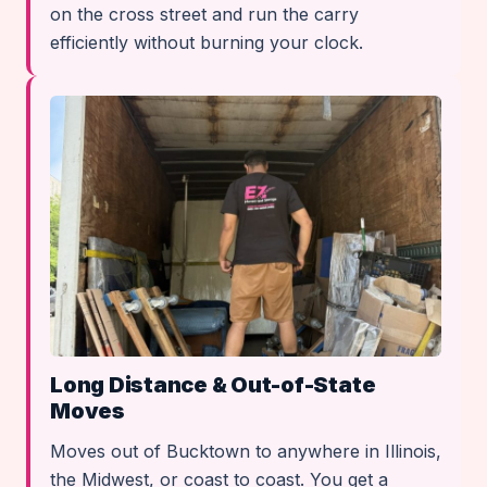
on the cross street and run the carry
efficiently without burning your clock.
Long Distance & Out-of-State
Moves
Moves out of Bucktown to anywhere in Illinois,
the Midwest, or coast to coast. You get a