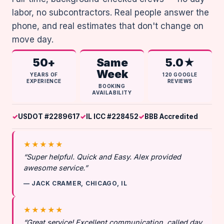
labor, no subcontractors. Real people answer the
phone, and real estimates that don't change on
move day.
50+
Same
5.0★
Week
YEARS OF
120 GOOGLE
EXPERIENCE
REVIEWS
BOOKING
AVAILABILITY
USDOT #2289617
IL ICC #228452
BBB Accredited
★★★★★
“Super helpful. Quick and Easy. Alex provided
awesome service.”
— JACK CRAMER, CHICAGO, IL
★★★★★
“Great service! Excellent communication, called day