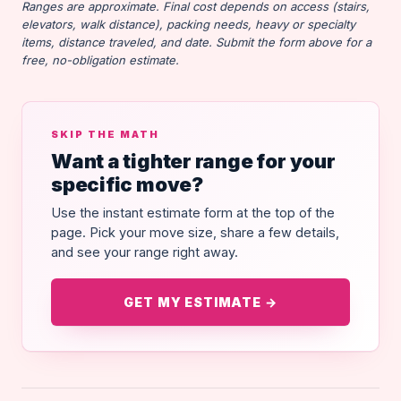
Ranges are approximate. Final cost depends on access (stairs,
elevators, walk distance), packing needs, heavy or specialty
items, distance traveled, and date. Submit the form above for a
free, no-obligation estimate.
SKIP THE MATH
Want a tighter range for your
specific move?
Use the instant estimate form at the top of the
page. Pick your move size, share a few details,
and see your range right away.
GET MY ESTIMATE →