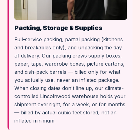
Packing, Storage & Supplies
Full-service packing, partial packing (kitchens
and breakables only), and unpacking the day
of delivery. Our packing crews supply boxes,
paper, tape, wardrobe boxes, picture cartons,
and dish-pack barrels — billed only for what
you actually use, never an inflated package.
When closing dates don't line up, our climate-
controlled Lincolnwood warehouse holds your
shipment overnight, for a week, or for months
— billed by actual cubic feet stored, not an
inflated minimum.