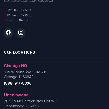
Commerce Commission regulations.
ICC No. 228452
MC No. 1399965
USDOT 3845530
OUR LOCATIONS
Chicago HQ
939 W North Ave Suite 714
Chicago, IL 60642
(888) 917-8300
Lincolnwood
7080 N McCormick Blvd Unit W30
Lincolnwood, IL 60712