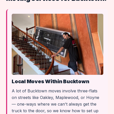
Local Moves Within Bucktown
A lot of Bucktown moves involve three-flats
on streets like Oakley, Maplewood, or Hoyne
— one-ways where we can't always get the
truck to the door, so we know how to set up