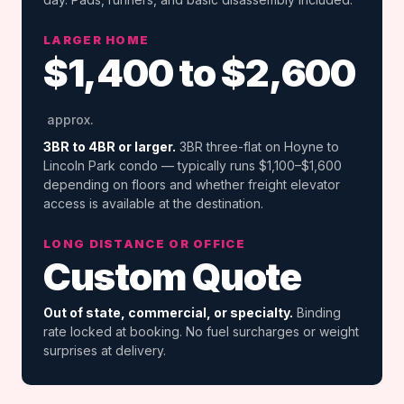
LARGER HOME
$1,400 to $2,600
approx.
3BR to 4BR or larger.
3BR three-flat on Hoyne to
Lincoln Park condo — typically runs $1,100–$1,600
depending on floors and whether freight elevator
access is available at the destination.
LONG DISTANCE OR OFFICE
Custom Quote
Out of state, commercial, or specialty.
Binding
rate locked at booking. No fuel surcharges or weight
surprises at delivery.