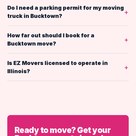
Do I need a parking permit for my moving
truck in Bucktown?
How far out should I book for a
Bucktown move?
Is EZ Movers licensed to operate in
Illinois?
Ready to move? Get your