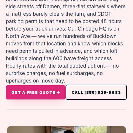
side streets off Damen, three-flat stairwells where
a mattress barely clears the turn, and CDOT
parking permits that need to be posted 48 hours
before your truck arrives. Our Chicago HQ is on
North Ave — we've run hundreds of Bucktown
moves from that location and know which blocks
need permits pulled in advance, and which loft
buildings along the 606 have freight access.
Hourly rates with the total quoted upfront — no
surprise charges, no fuel surcharges, no
upcharges on move day.
GET A FREE QUOTE →
CALL (855) 525-6683