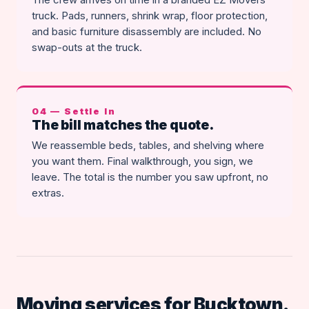
truck. Pads, runners, shrink wrap, floor protection,
and basic furniture disassembly are included. No
swap-outs at the truck.
04 — Settle In
The bill matches the quote.
We reassemble beds, tables, and shelving where
you want them. Final walkthrough, you sign, we
leave. The total is the number you saw upfront, no
extras.
Moving services for Bucktown.