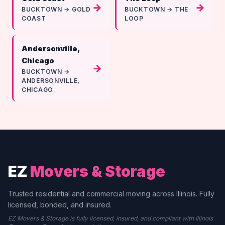
→
→
BUCKTOWN → GOLD
BUCKTOWN → THE
COAST
LOOP
Andersonville,
Chicago
→
BUCKTOWN →
ANDERSONVILLE,
CHICAGO
EZ
Movers & Storage
Trusted residential and commercial moving across Illinois. Fully
licensed, bonded, and insured.
EZ Movers & Storage is fully licensed, insured, and compliant with Illinois