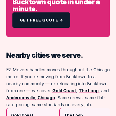
Bucktown quote in under a
minute.
GET FREE QUOTE →
Nearby cities we serve.
EZ Movers handles moves throughout the Chicago
metro. If you're moving from Bucktown to a
nearby community — or relocating into Bucktown
from one — we cover
Gold Coast
,
The Loop
, and
Andersonville, Chicago
. Same crews, same flat-
rate pricing, same standards on every job.
Gold Coast
The Loop