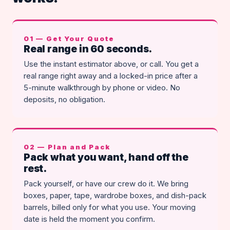
01 — Get Your Quote
Real range in 60 seconds.
Use the instant estimator above, or call. You get a
real range right away and a locked-in price after a
5-minute walkthrough by phone or video. No
deposits, no obligation.
02 — Plan and Pack
Pack what you want, hand off the
rest.
Pack yourself, or have our crew do it. We bring
boxes, paper, tape, wardrobe boxes, and dish-pack
barrels, billed only for what you use. Your moving
date is held the moment you confirm.