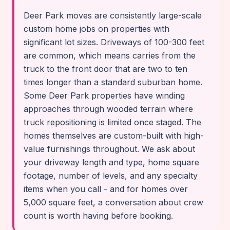
Deer Park moves are consistently large-scale
custom home jobs on properties with
significant lot sizes. Driveways of 100-300 feet
are common, which means carries from the
truck to the front door that are two to ten
times longer than a standard suburban home.
Some Deer Park properties have winding
approaches through wooded terrain where
truck repositioning is limited once staged. The
homes themselves are custom-built with high-
value furnishings throughout. We ask about
your driveway length and type, home square
footage, number of levels, and any specialty
items when you call - and for homes over
5,000 square feet, a conversation about crew
count is worth having before booking.