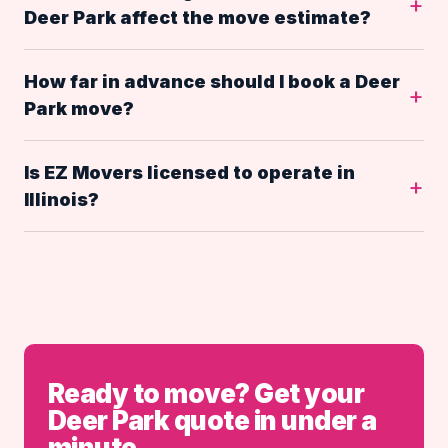
Deer Park affect the move estimate?
How far in advance should I book a Deer
Park move?
Is EZ Movers licensed to operate in
Illinois?
Ready to move? Get your
Deer Park quote in under a
minute.