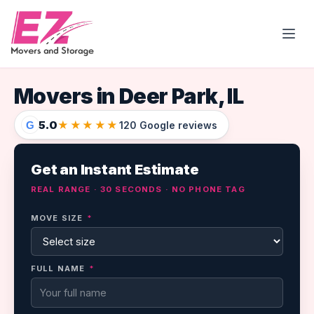
Open
Movers in Deer Park, IL
5.0
★★★★★
G
120 Google reviews
Get an Instant Estimate
REAL RANGE · 30 SECONDS · NO PHONE TAG
MOVE SIZE
*
FULL NAME
*