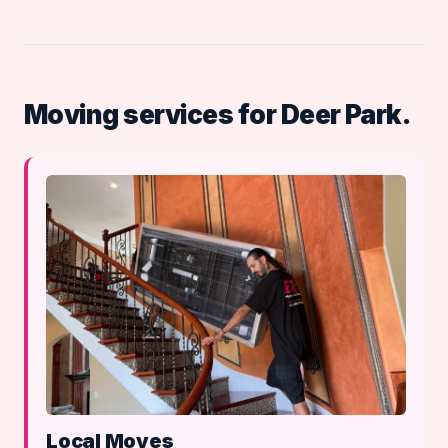
Moving services for Deer Park.
Local Moves