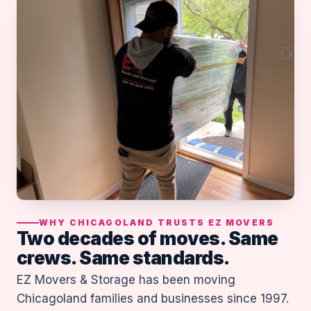
WHY CHICAGOLAND TRUSTS EZ MOVERS
Two decades of moves. Same
crews. Same standards.
EZ Movers & Storage has been moving
Chicagoland families and businesses since 1997.