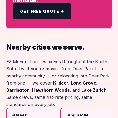
GET FREE QUOTE →
Nearby cities we serve.
EZ Movers handles moves throughout the North
Suburbs. If you're moving from Deer Park to a
nearby community — or relocating into Deer Park
from one — we cover
Kildeer
,
Long Grove
,
Barrington
,
Hawthorn Woods
, and
Lake Zurich
.
Same crews, same flat-rate pricing, same
standards on every job.
Kildeer
Long Grove