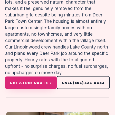
lots, and a preserved natural character that
makes it feel genuinely removed from the
suburban grid despite being minutes from Deer
Park Town Center. The housing is almost entirely
large custom single-family homes with no
apartments, no townhomes, and very little
commercial development within the village itself.
Our Lincolnwood crew handles Lake County north
and plans every Deer Park job around the specific
property. Hourly rates with the total quoted
upfront - no surprise charges, no fuel surcharges,
no upcharges on move day.
GET A FREE QUOTE →
CALL (855) 525-6683