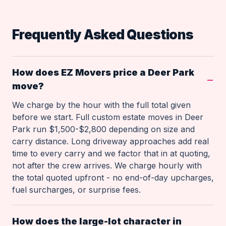
Frequently Asked Questions
How does EZ Movers price a Deer Park
move?
We charge by the hour with the full total given
before we start. Full custom estate moves in Deer
Park run $1,500-$2,800 depending on size and
carry distance. Long driveway approaches add real
time to every carry and we factor that in at quoting,
not after the crew arrives. We charge hourly with
the total quoted upfront - no end-of-day upcharges,
fuel surcharges, or surprise fees.
How does the large-lot character in