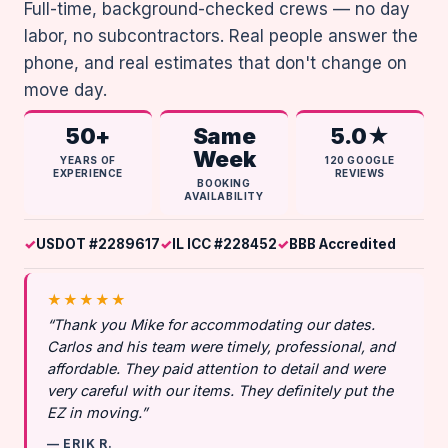
Full-time, background-checked crews — no day
labor, no subcontractors. Real people answer the
phone, and real estimates that don't change on
move day.
50+
Same
5.0★
Week
YEARS OF
120 GOOGLE
EXPERIENCE
REVIEWS
BOOKING
AVAILABILITY
USDOT #2289617
IL ICC #228452
BBB Accredited
★★★★★
“Thank you Mike for accommodating our dates.
Carlos and his team were timely, professional, and
affordable. They paid attention to detail and were
very careful with our items. They definitely put the
EZ in moving.”
— ERIK R.