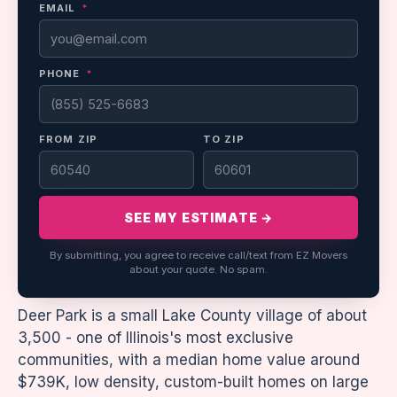
EMAIL
*
PHONE
*
FROM ZIP
TO ZIP
SEE MY ESTIMATE →
By submitting, you agree to receive call/text from EZ Movers
about your quote. No spam.
Deer Park is a small Lake County village of about
3,500 - one of Illinois's most exclusive
communities, with a median home value around
$739K, low density, custom-built homes on large