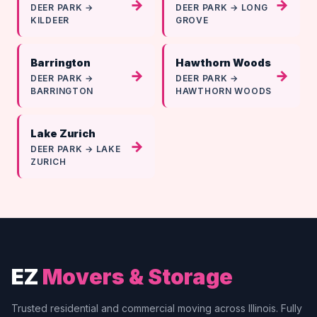
→
→
DEER PARK →
DEER PARK → LONG
KILDEER
GROVE
Barrington
Hawthorn Woods
→
→
DEER PARK →
DEER PARK →
BARRINGTON
HAWTHORN WOODS
Lake Zurich
→
DEER PARK → LAKE
ZURICH
EZ
Movers & Storage
Trusted residential and commercial moving across Illinois. Fully