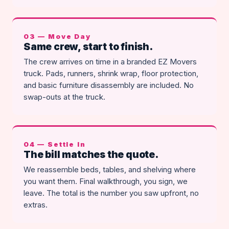
03 — Move Day
Same crew, start to finish.
The crew arrives on time in a branded EZ Movers
truck. Pads, runners, shrink wrap, floor protection,
and basic furniture disassembly are included. No
swap-outs at the truck.
04 — Settle In
The bill matches the quote.
We reassemble beds, tables, and shelving where
you want them. Final walkthrough, you sign, we
leave. The total is the number you saw upfront, no
extras.