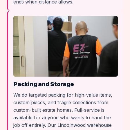
ends when distance allows.
Packing and Storage
We do targeted packing for high-value items,
custom pieces, and fragile collections from
custom-built estate homes. Full-service is
available for anyone who wants to hand the
job off entirely. Our Lincolnwood warehouse