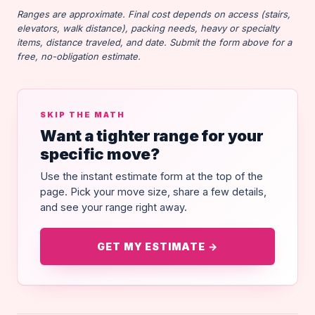
Ranges are approximate. Final cost depends on access (stairs,
elevators, walk distance), packing needs, heavy or specialty
items, distance traveled, and date. Submit the form above for a
free, no-obligation estimate.
SKIP THE MATH
Want a tighter range for your
specific move?
Use the instant estimate form at the top of the
page. Pick your move size, share a few details,
and see your range right away.
GET MY ESTIMATE →