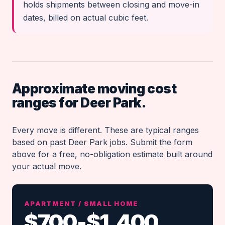
holds shipments between closing and move-in
dates, billed on actual cubic feet.
Approximate moving cost
ranges for Deer Park.
Every move is different. These are typical ranges
based on past Deer Park jobs. Submit the form
above for a free, no-obligation estimate built around
your actual move.
APARTMENT / SMALL HOME
$700-$1,400