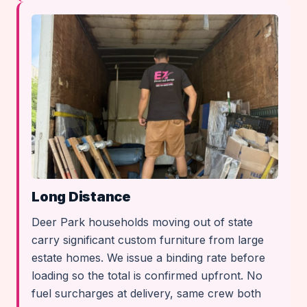
Long Distance
Deer Park households moving out of state
carry significant custom furniture from large
estate homes. We issue a binding rate before
loading so the total is confirmed upfront. No
fuel surcharges at delivery, same crew both