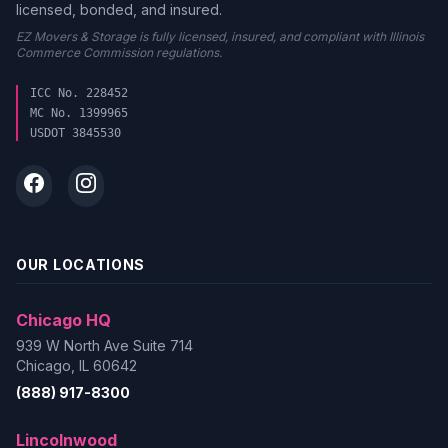
licensed, bonded, and insured.
EZ Movers & Storage is fully licensed, insured, and compliant with Illinois
Commerce Commission regulations.
ICC No. 228452
MC No. 1399965
USDOT 3845530
OUR LOCATIONS
Chicago HQ
939 W North Ave Suite 714
Chicago, IL 60642
(888) 917-8300
Lincolnwood