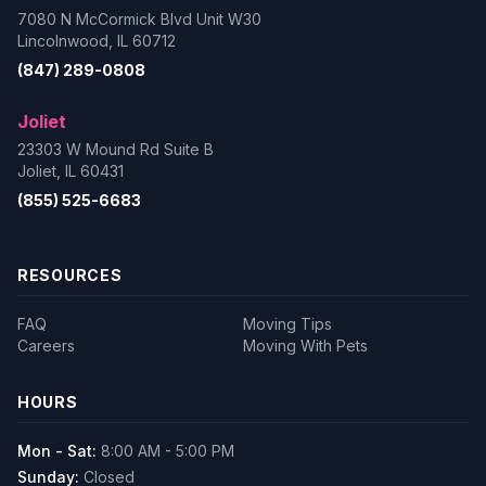
7080 N McCormick Blvd Unit W30
Lincolnwood, IL 60712
(847) 289-0808
Joliet
23303 W Mound Rd Suite B
Joliet, IL 60431
(855) 525-6683
RESOURCES
FAQ
Moving Tips
Careers
Moving With Pets
HOURS
Mon - Sat:
8:00 AM - 5:00 PM
Sunday:
Closed