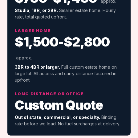
approx.
Studio, 1BR, or 2BR.
Smaller estate home. Hourly
rate, total quoted upfront.
LARGER HOME
$1,500-$2,800
approx.
3BR to 4BR or larger.
Full custom estate home on
large lot. All access and carry distance factored in
upfront.
LONG DISTANCE OR OFFICE
Custom Quote
Out of state, commercial, or specialty.
Binding
rate before we load. No fuel surcharges at delivery.