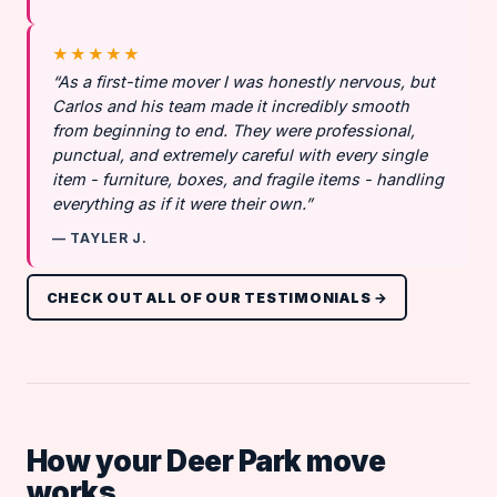
★★★★★
“As a first-time mover I was honestly nervous, but
Carlos and his team made it incredibly smooth
from beginning to end. They were professional,
punctual, and extremely careful with every single
item - furniture, boxes, and fragile items - handling
everything as if it were their own.”
— TAYLER J.
CHECK OUT ALL OF OUR TESTIMONIALS →
How your Deer Park move
works.