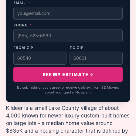
EMAIL
*
PHONE
*
FROM ZIP
TO ZIP
SEE MY ESTIMATE →
By submitting, you agree to receive call/text from EZ Movers
about your quote. No spam.
Kildeer is a small Lake County village of about
4,000 known for newer luxury custom-built homes
on large lots - a median home value around
$835K and a housing character that is defined by