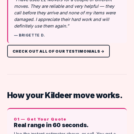
moves. They are reliable and very helpful — they
call before they arrive and none of my items were
damaged. I appreciate their hard work and will
definitely use them again.”
— BRIGETTE D.
CHECK OUT ALL OF OUR TESTIMONIALS →
How your Kildeer move works.
01 — Get Your Quote
Real range in 60 seconds.
Use the instant estimator above, or call. You get a