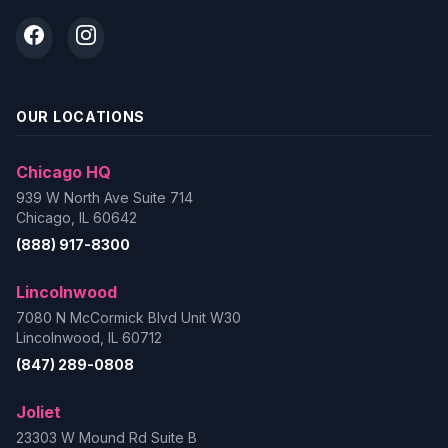
OUR LOCATIONS
Chicago HQ
939 W North Ave Suite 714
Chicago, IL 60642
(888) 917-8300
Lincolnwood
7080 N McCormick Blvd Unit W30
Lincolnwood, IL 60712
(847) 289-0808
Joliet
23303 W Mound Rd Suite B