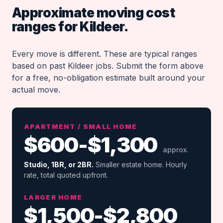
Approximate moving cost
ranges for Kildeer.
Every move is different. These are typical ranges
based on past Kildeer jobs. Submit the form above
for a free, no-obligation estimate built around your
actual move.
APARTMENT / SMALL HOME
$600-$1,300
approx.
Studio, 1BR, or 2BR.
Smaller estate home. Hourly
rate, total quoted upfront.
LARGER HOME
$1,500-$2,800