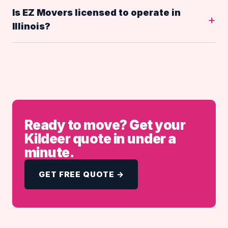
Is EZ Movers licensed to operate in
Illinois?
Ready to move? Get your
Kildeer quote in under a
minute.
GET FREE QUOTE →