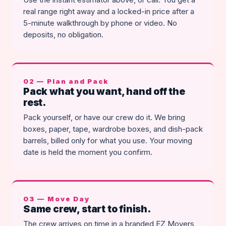
real range right away and a locked-in price after a
5-minute walkthrough by phone or video. No
deposits, no obligation.
02 — Plan and Pack
Pack what you want, hand off the
rest.
Pack yourself, or have our crew do it. We bring
boxes, paper, tape, wardrobe boxes, and dish-pack
barrels, billed only for what you use. Your moving
date is held the moment you confirm.
03 — Move Day
Same crew, start to finish.
The crew arrives on time in a branded EZ Movers