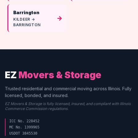
Barrington
→
KILDEER →
BARRINGTON
EZ
Movers & Storage
Trusted residential and commercial moving across Illinois. Fully
licensed, bonded, and insured.
EZ Movers & Storage is fully licensed, insured, and compliant with Illinois
Commerce Commission regulations.
ICC No. 228452
MC No. 1399965
USDOT 3845530