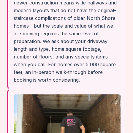
newer construction means wide hallways and
modern layouts that do not have the original-
staircase complications of older North Shore
homes - but the scale and value of what we
are moving requires the same level of
preparation. We ask about your driveway
length and type, home square footage,
number of floors, and any specialty items
when you call. For homes over 5,000 square
feet, an in-person walk-through before
booking is worth considering.