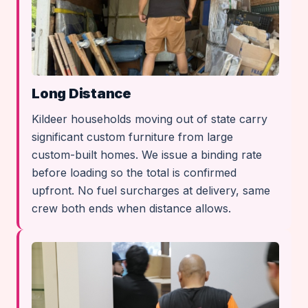
Long Distance
Kildeer households moving out of state carry
significant custom furniture from large
custom-built homes. We issue a binding rate
before loading so the total is confirmed
upfront. No fuel surcharges at delivery, same
crew both ends when distance allows.