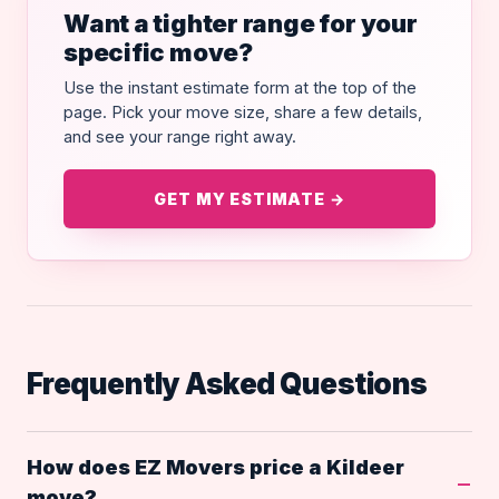
Want a tighter range for your
specific move?
Use the instant estimate form at the top of the
page. Pick your move size, share a few details,
and see your range right away.
GET MY ESTIMATE →
Frequently Asked Questions
How does EZ Movers price a Kildeer
move?