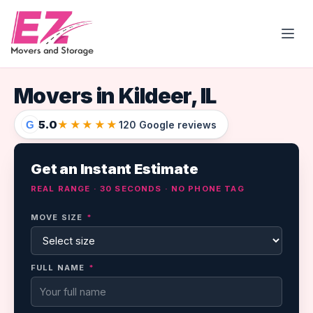
Open
Movers in Kildeer, IL
5.0
★★★★★
G
120 Google reviews
Get an Instant Estimate
REAL RANGE · 30 SECONDS · NO PHONE TAG
MOVE SIZE
*
FULL NAME
*