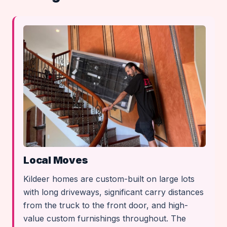
Local Moves
Kildeer homes are custom-built on large lots
with long driveways, significant carry distances
from the truck to the front door, and high-
value custom furnishings throughout. The