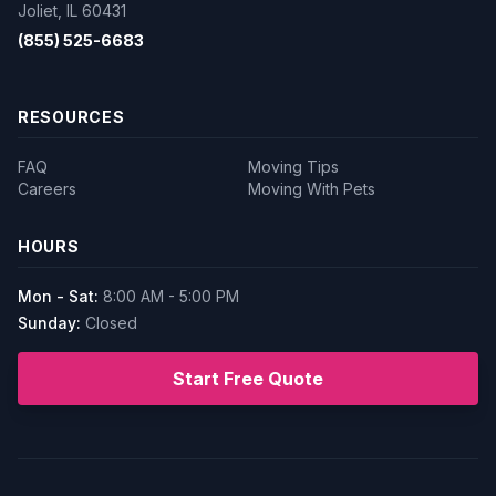
Joliet, IL 60431
(855) 525-6683
RESOURCES
FAQ
Moving Tips
Careers
Moving With Pets
HOURS
Mon - Sat:
8:00 AM - 5:00 PM
Sunday:
Closed
Start Free Quote