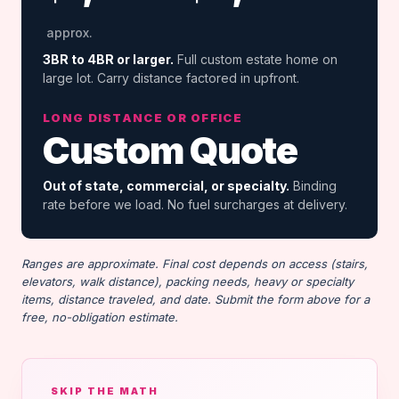
approx.
3BR to 4BR or larger.
Full custom estate home on
large lot. Carry distance factored in upfront.
LONG DISTANCE OR OFFICE
Custom Quote
Out of state, commercial, or specialty.
Binding
rate before we load. No fuel surcharges at delivery.
Ranges are approximate. Final cost depends on access (stairs,
elevators, walk distance), packing needs, heavy or specialty
items, distance traveled, and date. Submit the form above for a
free, no-obligation estimate.
SKIP THE MATH