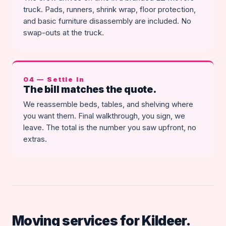
truck. Pads, runners, shrink wrap, floor protection,
and basic furniture disassembly are included. No
swap-outs at the truck.
04 — Settle In
The bill matches the quote.
We reassemble beds, tables, and shelving where
you want them. Final walkthrough, you sign, we
leave. The total is the number you saw upfront, no
extras.
Moving services for Kildeer.