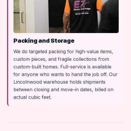
Packing and Storage
We do targeted packing for high-value items,
custom pieces, and fragile collections from
custom-built homes. Full-service is available
for anyone who wants to hand the job off. Our
Lincolnwood warehouse holds shipments
between closing and move-in dates, billed on
actual cubic feet.