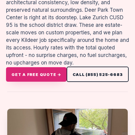
architectural consistency, low density, and
preserved natural surroundings. Deer Park Town
Center is right at its doorstep. Lake Zurich CUSD
95 is the school district draw. These are estate-
scale moves on custom properties, and we plan
every Kildeer job specifically around the home and
its access. Hourly rates with the total quoted
upfront - no surprise charges, no fuel surcharges,
no upcharges on move day.
GET A FREE QUOTE →
CALL (855) 525-6683