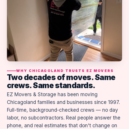
WHY CHICAGOLAND TRUSTS EZ MOVERS
Two decades of moves. Same
crews. Same standards.
EZ Movers & Storage has been moving
Chicagoland families and businesses since 1997.
Full-time, background-checked crews — no day
labor, no subcontractors. Real people answer the
phone, and real estimates that don't change on