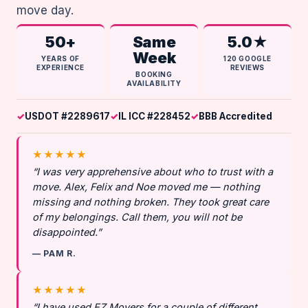
move day.
50+
Same
5.0★
Week
YEARS OF
120 GOOGLE
EXPERIENCE
REVIEWS
BOOKING
AVAILABILITY
USDOT #2289617
IL ICC #228452
BBB Accredited
★★★★★
“I was very apprehensive about who to trust with a
move. Alex, Felix and Noe moved me — nothing
missing and nothing broken. They took great care
of my belongings. Call them, you will not be
disappointed.”
— PAM R.
★★★★★
“I have used EZ Movers for a couple of different