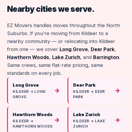
Nearby cities we serve.
EZ Movers handles moves throughout the North
Suburbs. If you're moving from Kildeer to a
nearby community — or relocating into Kildeer
from one — we cover
Long Grove
,
Deer Park
,
Hawthorn Woods
,
Lake Zurich
, and
Barrington
.
Same crews, same flat-rate pricing, same
standards on every job.
Long Grove
Deer Park
→
→
KILDEER → LONG
KILDEER → DEER
GROVE
PARK
Hawthorn Woods
Lake Zurich
→
→
KILDEER →
KILDEER → LAKE
HAWTHORN WOODS
ZURICH