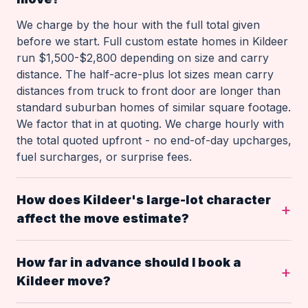
We charge by the hour with the full total given
before we start. Full custom estate homes in Kildeer
run $1,500-$2,800 depending on size and carry
distance. The half-acre-plus lot sizes mean carry
distances from truck to front door are longer than
standard suburban homes of similar square footage.
We factor that in at quoting. We charge hourly with
the total quoted upfront - no end-of-day upcharges,
fuel surcharges, or surprise fees.
How does Kildeer's large-lot character
affect the move estimate?
How far in advance should I book a
Kildeer move?