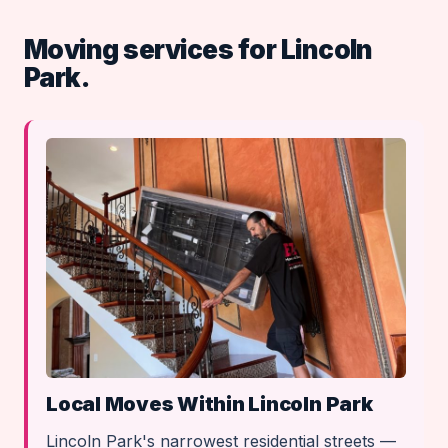
Moving services for Lincoln
Park.
Local Moves Within Lincoln Park
Lincoln Park's narrowest residential streets —