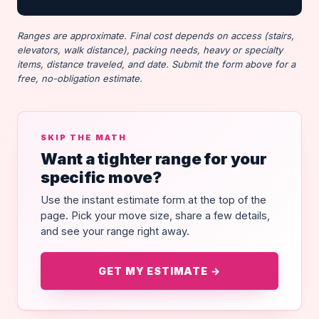
Ranges are approximate. Final cost depends on access (stairs,
elevators, walk distance), packing needs, heavy or specialty
items, distance traveled, and date. Submit the form above for a
free, no-obligation estimate.
SKIP THE MATH
Want a tighter range for your
specific move?
Use the instant estimate form at the top of the
page. Pick your move size, share a few details,
and see your range right away.
GET MY ESTIMATE →