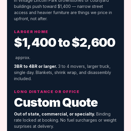
in vintage Lincoln Park brownstones or courtyard
buildings push toward $1,400 — narrow street
access and heavier furniture are things we price in
upfront, not after.
LARGER HOME
$1,400 to $2,600
approx.
3BR to 4BR or larger.
3 to 4 movers, larger truck,
single day. Blankets, shrink wrap, and disassembly
included.
LONG DISTANCE OR OFFICE
Custom Quote
Out of state, commercial, or specialty.
Binding
rate locked at booking. No fuel surcharges or weight
surprises at delivery.