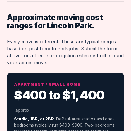
Approximate moving cost
ranges for Lincoln Park.
Every move is different. These are typical ranges
based on past Lincoln Park jobs. Submit the form
above for a free, no-obligation estimate built around
your actual move.
APARTMENT / SMALL HOME
$400 to $1,400
approx.
Studio, 1BR, or 2BR.
DePaul-area studios and one-
bedrooms typically run $400–$900. Two-bedrooms