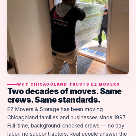
WHY CHICAGOLAND TRUSTS EZ MOVERS
Two decades of moves. Same
crews. Same standards.
EZ Movers & Storage has been moving
Chicagoland families and businesses since 1997.
Full-time, background-checked crews — no day
labor, no subcontractors. Real people answer the