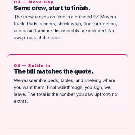
03 — Move Day
Same crew, start to finish.
The crew arrives on time in a branded EZ Movers
truck. Pads, runners, shrink wrap, floor protection,
and basic furniture disassembly are included. No
swap-outs at the truck.
04 — Settle In
The bill matches the quote.
We reassemble beds, tables, and shelving where
you want them. Final walkthrough, you sign, we
leave. The total is the number you saw upfront, no
extras.