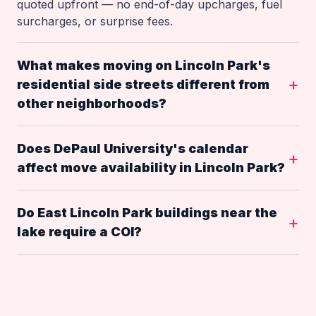
quoted upfront — no end-of-day upcharges, fuel
surcharges, or surprise fees.
What makes moving on Lincoln Park's
residential side streets different from
other neighborhoods?
Does DePaul University's calendar
affect move availability in Lincoln Park?
Do East Lincoln Park buildings near the
lake require a COI?