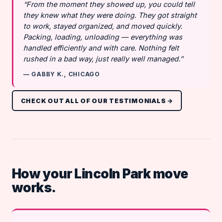
“From the moment they showed up, you could tell
they knew what they were doing. They got straight
to work, stayed organized, and moved quickly.
Packing, loading, unloading — everything was
handled efficiently and with care. Nothing felt
rushed in a bad way, just really well managed.”
— GABBY K., CHICAGO
CHECK OUT ALL OF OUR TESTIMONIALS →
How your Lincoln Park move
works.