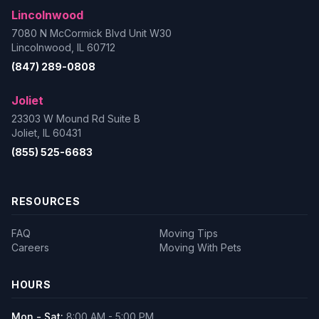
Lincolnwood
7080 N McCormick Blvd Unit W30
Lincolnwood, IL 60712
(847) 289-0808
Joliet
23303 W Mound Rd Suite B
Joliet, IL 60431
(855) 525-6683
RESOURCES
FAQ
Moving Tips
Careers
Moving With Pets
HOURS
Mon - Sat:
8:00 AM - 5:00 PM