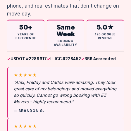
phone, and real estimates that don't change on
move day.
50+
Same
5.0★
Week
YEARS OF
120 GOOGLE
EXPERIENCE
REVIEWS
BOOKING
AVAILABILITY
USDOT #2289617
IL ICC #228452
BBB Accredited
★★★★★
“Alex, Freddy and Carlos were amazing. They took
great care of my belongings and moved everything
so quickly. Cannot go wrong booking with EZ
Movers - highly recommend.”
— BRANDON G.
★★★★★