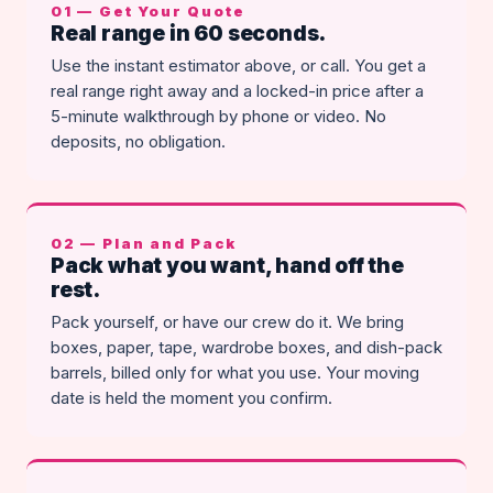
01 — Get Your Quote
Real range in 60 seconds.
Use the instant estimator above, or call. You get a
real range right away and a locked-in price after a
5-minute walkthrough by phone or video. No
deposits, no obligation.
02 — Plan and Pack
Pack what you want, hand off the
rest.
Pack yourself, or have our crew do it. We bring
boxes, paper, tape, wardrobe boxes, and dish-pack
barrels, billed only for what you use. Your moving
date is held the moment you confirm.