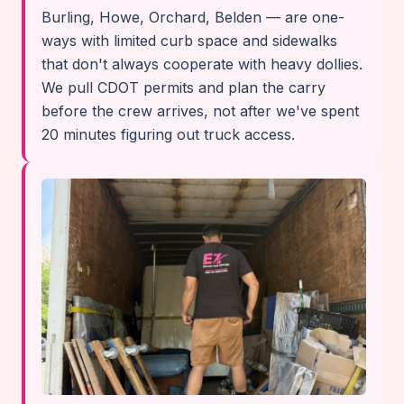
Burling, Howe, Orchard, Belden — are one-
ways with limited curb space and sidewalks
that don't always cooperate with heavy dollies.
We pull CDOT permits and plan the carry
before the crew arrives, not after we've spent
20 minutes figuring out truck access.