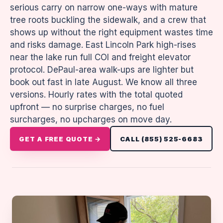
serious carry on narrow one-ways with mature
tree roots buckling the sidewalk, and a crew that
shows up without the right equipment wastes time
and risks damage. East Lincoln Park high-rises
near the lake run full COI and freight elevator
protocol. DePaul-area walk-ups are lighter but
book out fast in late August. We know all three
versions. Hourly rates with the total quoted
upfront — no surprise charges, no fuel
surcharges, no upcharges on move day.
GET A FREE QUOTE →
CALL (855) 525-6683