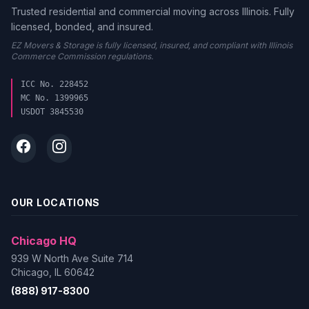
Trusted residential and commercial moving across Illinois. Fully
licensed, bonded, and insured.
EZ Movers & Storage is fully licensed, insured, and compliant with Illinois
Commerce Commission regulations.
ICC No. 228452
MC No. 1399965
USDOT 3845530
OUR LOCATIONS
Chicago HQ
939 W North Ave Suite 714
Chicago, IL 60642
(888) 917-8300