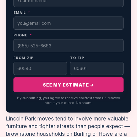
EMAIL
*
PHONE
*
FROM ZIP
TO ZIP
SEE MY ESTIMATE →
By submitting, you agree to receive call/text from EZ Movers
about your quote. No spam.
Lincoln Park moves tend to involve more valuable
furniture and tighter streets than people expect —
brownstone households on Burling or Howe are a