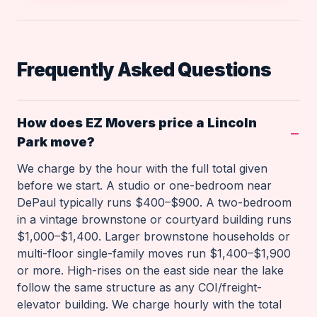
Frequently Asked Questions
How does EZ Movers price a Lincoln
Park move?
We charge by the hour with the full total given
before we start. A studio or one-bedroom near
DePaul typically runs $400–$900. A two-bedroom
in a vintage brownstone or courtyard building runs
$1,000–$1,400. Larger brownstone households or
multi-floor single-family moves run $1,400–$1,900
or more. High-rises on the east side near the lake
follow the same structure as any COI/freight-
elevator building. We charge hourly with the total