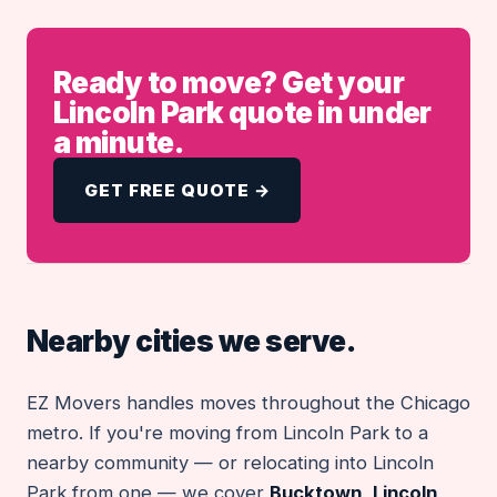
Ready to move? Get your
Lincoln Park quote in under
a minute.
GET FREE QUOTE →
Nearby cities we serve.
EZ Movers handles moves throughout the Chicago
metro. If you're moving from Lincoln Park to a
nearby community — or relocating into Lincoln
Park from one — we cover
Bucktown
,
Lincoln