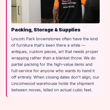
Packing, Storage & Supplies
Lincoln Park brownstones often have the kind
of furniture that's been there a while —
antiques, custom pieces, art that needs proper
wrapping rather than a blanket throw. We do
partial packing for the high-value items and
full-service for anyone who wants to hand it
off entirely. When closing dates don't align, our
Lincolnwood warehouse holds the shipment
between moves, billed on actual cubic feet.