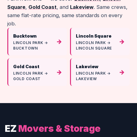
Square
,
Gold Coast
, and
Lakeview
. Same crews,
same flat-rate pricing, same standards on every
job.
Bucktown
Lincoln Square
→
→
LINCOLN PARK →
LINCOLN PARK →
BUCKTOWN
LINCOLN SQUARE
Gold Coast
Lakeview
→
→
LINCOLN PARK →
LINCOLN PARK →
GOLD COAST
LAKEVIEW
EZ
Movers & Storage