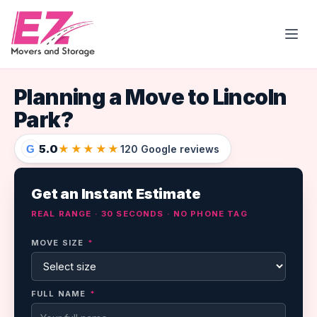
Open
Planning a Move to Lincoln
Park?
5.0
★★★★★
G
120 Google reviews
Get an Instant Estimate
REAL RANGE · 30 SECONDS · NO PHONE TAG
MOVE SIZE
*
FULL NAME
*