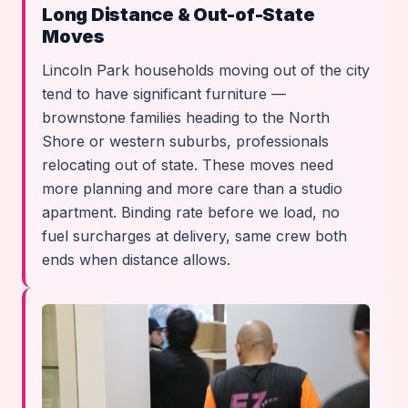
Long Distance & Out-of-State
Moves
Lincoln Park households moving out of the city
tend to have significant furniture —
brownstone families heading to the North
Shore or western suburbs, professionals
relocating out of state. These moves need
more planning and more care than a studio
apartment. Binding rate before we load, no
fuel surcharges at delivery, same crew both
ends when distance allows.