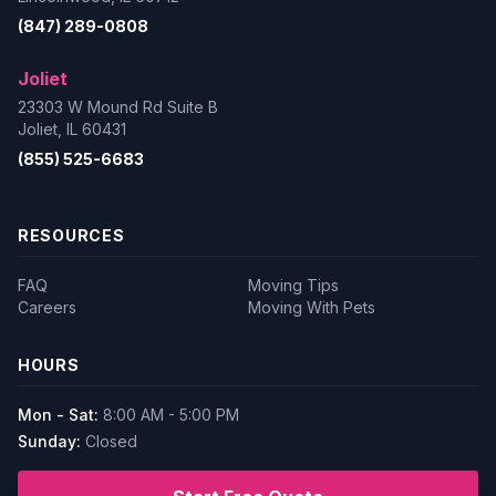
(847) 289-0808
Joliet
23303 W Mound Rd Suite B
Joliet, IL 60431
(855) 525-6683
RESOURCES
FAQ
Moving Tips
Careers
Moving With Pets
HOURS
Mon - Sat:
8:00 AM - 5:00 PM
Sunday:
Closed