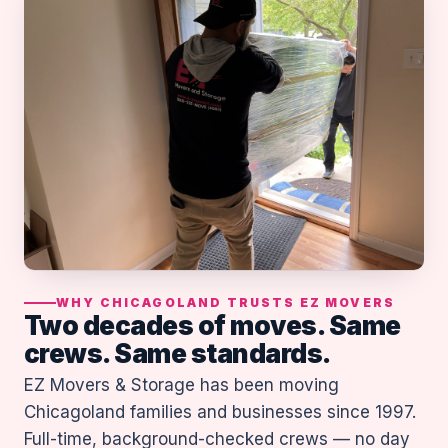
WHY CHICAGOLAND TRUSTS EZ MOVERS
Two decades of moves. Same
crews. Same standards.
EZ Movers & Storage has been moving
Chicagoland families and businesses since 1997.
Full-time, background-checked crews — no day