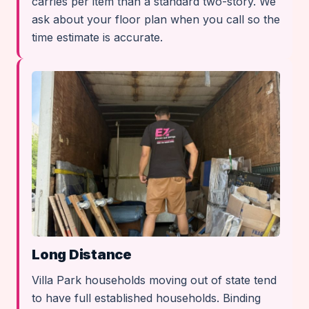
carries per item than a standard two-story. We
ask about your floor plan when you call so the
time estimate is accurate.
Long Distance
Villa Park households moving out of state tend
to have full established households. Binding