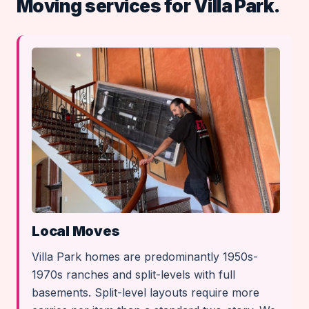
Moving services for Villa Park.
Local Moves
Villa Park homes are predominantly 1950s-
1970s ranches and split-levels with full
basements. Split-level layouts require more