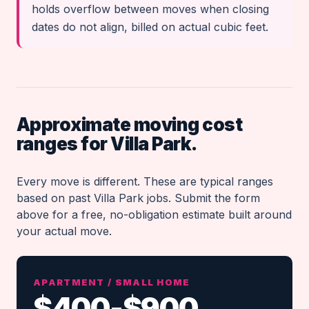
holds overflow between moves when closing
dates do not align, billed on actual cubic feet.
Approximate moving cost
ranges for Villa Park.
Every move is different. These are typical ranges
based on past Villa Park jobs. Submit the form
above for a free, no-obligation estimate built around
your actual move.
APARTMENT / SMALL HOME
$400-$900