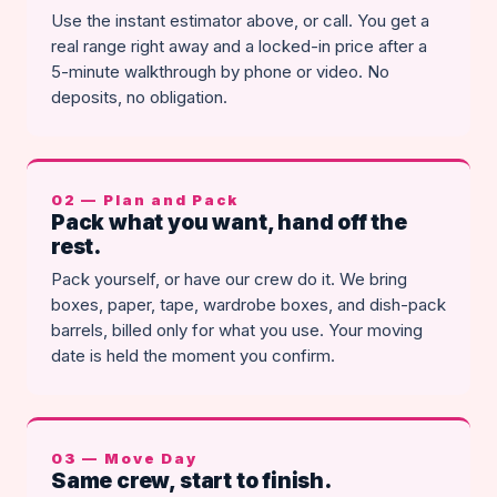
Use the instant estimator above, or call. You get a
real range right away and a locked-in price after a
5-minute walkthrough by phone or video. No
deposits, no obligation.
02 — Plan and Pack
Pack what you want, hand off the
rest.
Pack yourself, or have our crew do it. We bring
boxes, paper, tape, wardrobe boxes, and dish-pack
barrels, billed only for what you use. Your moving
date is held the moment you confirm.
03 — Move Day
Same crew, start to finish.