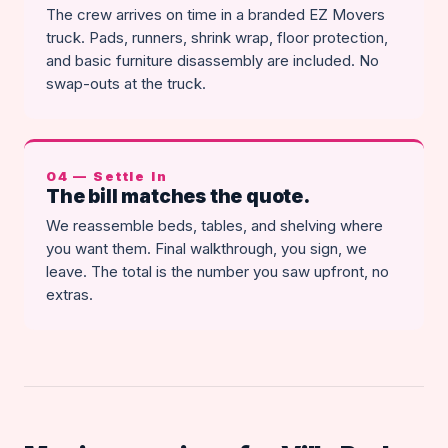
The crew arrives on time in a branded EZ Movers
truck. Pads, runners, shrink wrap, floor protection,
and basic furniture disassembly are included. No
swap-outs at the truck.
04 — Settle In
The bill matches the quote.
We reassemble beds, tables, and shelving where
you want them. Final walkthrough, you sign, we
leave. The total is the number you saw upfront, no
extras.