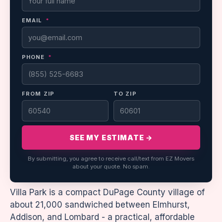
EMAIL
*
PHONE
*
FROM ZIP
TO ZIP
SEE MY ESTIMATE →
By submitting, you agree to receive call/text from EZ Movers
about your quote. No spam.
Villa Park is a compact DuPage County village of
about 21,000 sandwiched between Elmhurst,
Addison, and Lombard - a practical, affordable