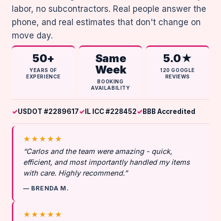
labor, no subcontractors. Real people answer the
phone, and real estimates that don't change on
move day.
50+
Same
5.0★
Week
YEARS OF
120 GOOGLE
EXPERIENCE
REVIEWS
BOOKING
AVAILABILITY
USDOT #2289617
IL ICC #228452
BBB Accredited
★★★★★
“Carlos and the team were amazing - quick,
efficient, and most importantly handled my items
with care. Highly recommend.”
— BRENDA M.
★★★★★