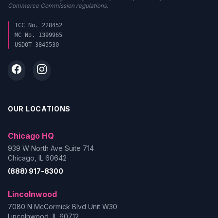
Commerce Commission regulations.
ICC No. 228452
MC No. 1399965
USDOT 3845530
OUR LOCATIONS
Chicago HQ
939 W North Ave Suite 714
Chicago, IL 60642
(888) 917-8300
Lincolnwood
7080 N McCormick Blvd Unit W30
Lincolnwood, IL 60712