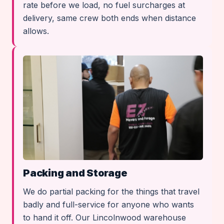
rate before we load, no fuel surcharges at
delivery, same crew both ends when distance
allows.
Packing and Storage
We do partial packing for the things that travel
badly and full-service for anyone who wants
to hand it off. Our Lincolnwood warehouse