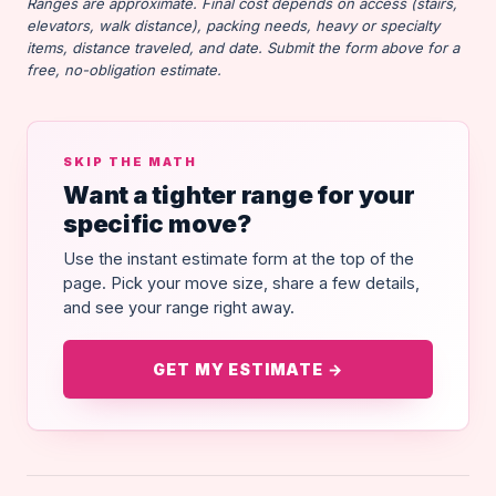
Ranges are approximate. Final cost depends on access (stairs,
elevators, walk distance), packing needs, heavy or specialty
items, distance traveled, and date. Submit the form above for a
free, no-obligation estimate.
SKIP THE MATH
Want a tighter range for your
specific move?
Use the instant estimate form at the top of the
page. Pick your move size, share a few details,
and see your range right away.
GET MY ESTIMATE →