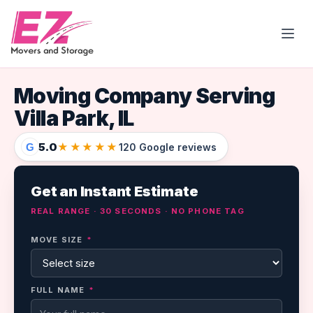
Open
Moving Company Serving
Villa Park, IL
5.0
★★★★★
G
120 Google reviews
Get an Instant Estimate
REAL RANGE · 30 SECONDS · NO PHONE TAG
MOVE SIZE
*
FULL NAME
*