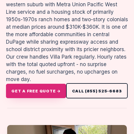
western suburb with Metra Union Pacific West
Line service and a housing stock of primarily
1950s-1970s ranch homes and two-story colonials
at median prices around $310K-$360K. It is one of
the more affordable communities in central
DuPage while sharing expressway access and
school district proximity with its pricier neighbors.
Our crew handles Villa Park regularly. Hourly rates
with the total quoted upfront - no surprise
charges, no fuel surcharges, no upcharges on
move day.
GET A FREE QUOTE →
CALL (855) 525-6683