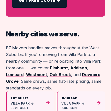
GET FREE QUOTE →
Nearby cities we serve.
EZ Movers handles moves throughout the West
Suburbs. If you're moving from Villa Park to a
nearby community — or relocating into Villa Park
from one — we cover
Elmhurst
,
Addison
,
Lombard
,
Westmont
,
Oak Brook
, and
Downers
Grove
. Same crews, same flat-rate pricing, same
standards on every job.
Elmhurst
Addison
→
→
VILLA PARK →
VILLA PARK →
ELMHURST
ADDISON