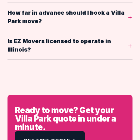
How far in advance should I book a Villa
Park move?
Is EZ Movers licensed to operate in
Illinois?
Ready to move? Get your
Villa Park quote in under a
minute.