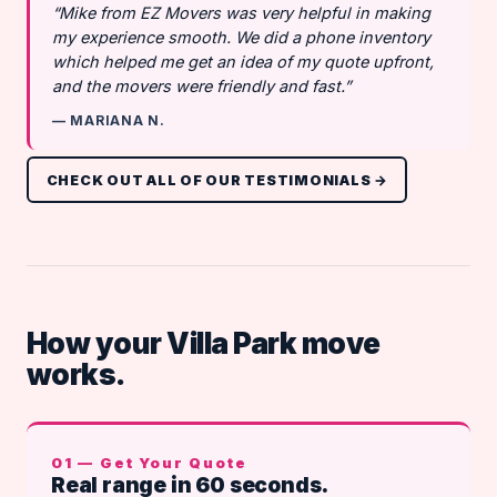
“Mike from EZ Movers was very helpful in making
my experience smooth. We did a phone inventory
which helped me get an idea of my quote upfront,
and the movers were friendly and fast.”
— MARIANA N.
CHECK OUT ALL OF OUR TESTIMONIALS →
How your Villa Park move
works.
01 — Get Your Quote
Real range in 60 seconds.