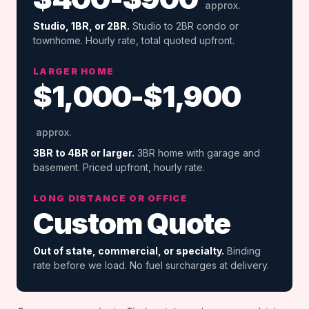
approx.
Studio, 1BR, or 2BR.
Studio to 2BR condo or
townhome. Hourly rate, total quoted upfront.
LARGER HOME
$1,000-$1,900
approx.
3BR to 4BR or larger.
3BR home with garage and
basement. Priced upfront, hourly rate.
LONG DISTANCE OR OFFICE
Custom Quote
Out of state, commercial, or specialty.
Binding
rate before we load. No fuel surcharges at delivery.