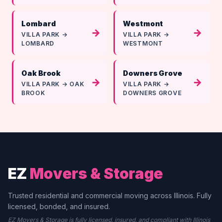
Lombard
Westmont
→
→
VILLA PARK →
VILLA PARK →
LOMBARD
WESTMONT
Oak Brook
Downers Grove
→
→
VILLA PARK → OAK
VILLA PARK →
BROOK
DOWNERS GROVE
EZ
Movers & Storage
Trusted residential and commercial moving across Illinois. Fully
licensed, bonded, and insured.
EZ Movers & Storage is fully licensed, insured, and compliant with Illinois