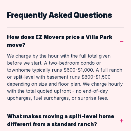
Frequently Asked Questions
How does EZ Movers price a Villa Park
move?
We charge by the hour with the full total given
before we start. A two-bedroom condo or
townhome typically runs $600-$1,000. A full ranch
or split-level with basement runs $800-$1,500
depending on size and floor plan. We charge hourly
with the total quoted upfront - no end-of-day
upcharges, fuel surcharges, or surprise fees.
What makes moving a split-level home
different from a standard ranch?